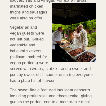
sauces, salt and vinegar. For extra
flavour,
marinated chicken
thighs and sausages
were also on offer.
Vegetarian and
vegan guests were
not left out. Grilled
vegetable and
halloumi skewers
(halloumi omitted for
vegan portions) were
served with wraps, tzatziki, and a sweet and
punchy sweet chilli sauce, ensuring everyone
had a plate full of flavour.
The sweet finale featured indulgent desserts
including profiteroles and cheesecake, giving
guests the perfect end to a memorable meal.