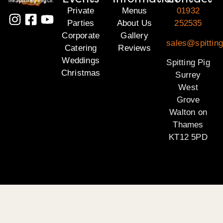
Private
Menus
01932
Parties
About Us
252535
Corporate
Gallery
sales@spitting
Catering
Reviews
Weddings
Spitting Pig
Christmas
Surrey
West
Grove
Walton on
Thames
KT12 5PD