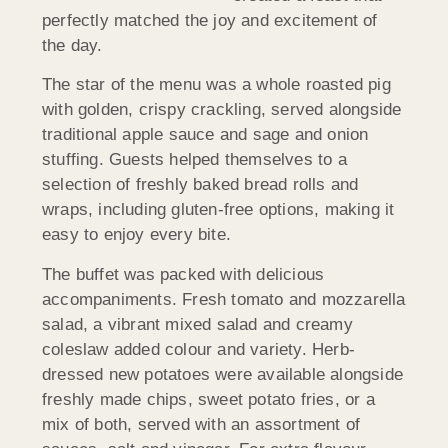
perfectly matched the joy and excitement of
the day.
The star of the menu was a whole roasted pig
with golden, crispy crackling, served alongside
traditional apple sauce and sage and onion
stuffing. Guests helped themselves to a
selection of freshly baked bread rolls and
wraps, including gluten-free options, making it
easy to enjoy every bite.
The buffet was packed with delicious
accompaniments. Fresh tomato and mozzarella
salad, a vibrant mixed salad and creamy
coleslaw added colour and variety. Herb-
dressed new potatoes were available alongside
freshly made chips, sweet potato fries, or a
mix of both, served with an assortment of