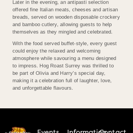
Later in the evening, an antipasti selection
offered fine Italian meats, cheeses and artisan
breads, served on wooden disposable crockery
and bamboo cutlery, allowing guests to help
themselves as they mingled and celebrated.
With the food served buffet-style, every guest
could enjoy the relaxed and welcoming
atmosphere while savouring a menu designed
to impress. Hog Roast Surrey was thrilled to
be part of Olivia and Harry’s special day,
making it a celebration full of laughter, love,
and unforgettable flavours.
Events
Information
Contact