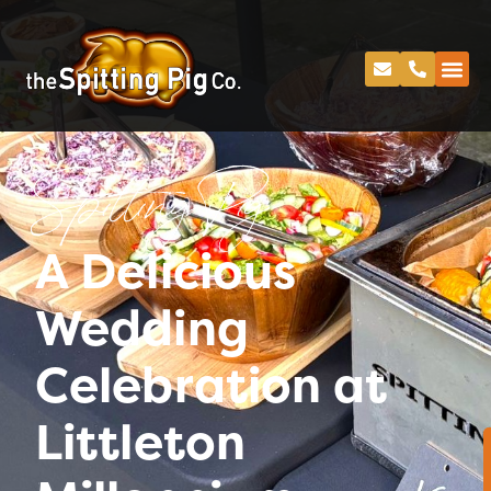
Spitting Pig
A Delicious
Wedding
Celebration at
Littleton