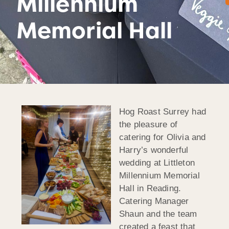
Millennium
Memorial Hall
Hog Roast Surrey had
the pleasure of
catering for Olivia and
Harry’s wonderful
wedding at Littleton
Millennium Memorial
Hall in Reading.
Catering Manager
Shaun and the team
created a feast that