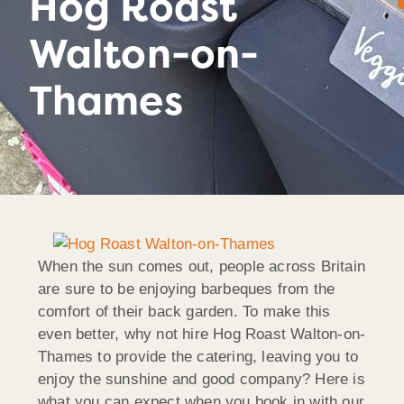
Hog Roast
Walton-on-
Thames
When the sun comes out, people across Britain
are sure to be enjoying barbeques from the
comfort of their back garden. To make this
even better, why not hire Hog Roast Walton-on-
Thames to provide the catering, leaving you to
enjoy the sunshine and good company? Here is
what you can expect when you book in with our