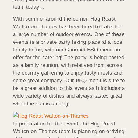
team today…
With summer around the corner, Hog Roast
Walton-on-Thames has been hired to cater for
a large number of outdoor events. One of these
events is a private party taking place at a local
family home, with our Gourmet BBQ menu on
offer for the catering! The party is being hosted
as a family reunion, with relatives from across
the country gathering to enjoy tasty meals and
some great company. Our BBQ menu is sure to
be a great addition to this event as it includes a
wide variety of dishes and always tastes great
when the sun is shining.
In preparation for this event, the Hog Roast
Walton-on-Thames team is planning on arriving