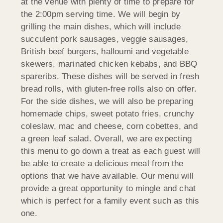
at the venue with plenty of time to prepare for
the 2:00pm serving time. We will begin by
grilling the main dishes, which will include
succulent pork sausages, veggie sausages,
British beef burgers, halloumi and vegetable
skewers, marinated chicken kebabs, and BBQ
spareribs. These dishes will be served in fresh
bread rolls, with gluten-free rolls also on offer.
For the side dishes, we will also be preparing
homemade chips, sweet potato fries, crunchy
coleslaw, mac and cheese, corn cobettes, and
a green leaf salad. Overall, we are expecting
this menu to go down a treat as each guest will
be able to create a delicious meal from the
options that we have available. Our menu will
provide a great opportunity to mingle and chat
which is perfect for a family event such as this
one.