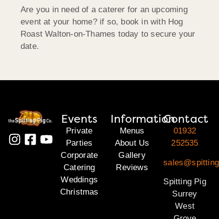
Are you in need of a caterer for an upcoming
event at your home? if so, book in with Hog
Roast Walton-on-Thames today to secure your
date.
Events
Information
Contact
Private
Menus
01932
Parties
About Us
252535
Corporate
Gallery
sales@spitting
Catering
Reviews
Weddings
Spitting Pig
Christmas
Surrey
West
Grove