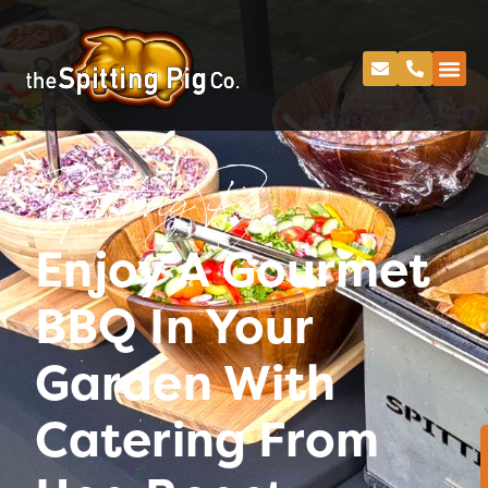
Spitting Pig
Enjoy A Gourmet
BBQ In Your
Garden With
Catering From