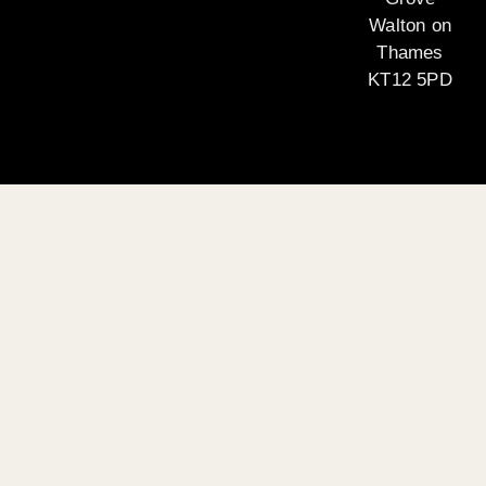
Walton on
Thames
KT12 5PD