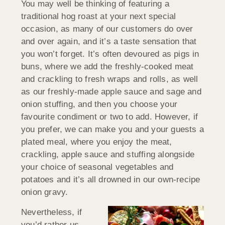
You may well be thinking of featuring a
traditional hog roast at your next special
occasion, as many of our customers do over
and over again, and it’s a taste sensation that
you won’t forget. It’s often devoured as pigs in
buns, where we add the freshly-cooked meat
and crackling to fresh wraps and rolls, as well
as our freshly-made apple sauce and sage and
onion stuffing, and then you choose your
favourite condiment or two to add. However, if
you prefer, we can make you and your guests a
plated meal, where you enjoy the meat,
crackling, apple sauce and stuffing alongside
your choice of seasonal vegetables and
potatoes and it’s all drowned in our own-recipe
onion gravy.
Nevertheless, if
you’d rather us