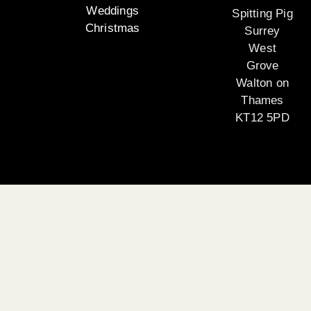
Weddings
Spitting Pig
Christmas
Surrey
West
Grove
Walton on
Thames
KT12 5PD