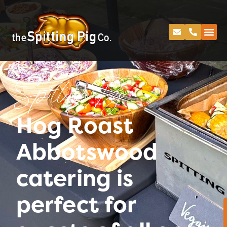
Spitting Pig
Hog Roast
Abbotswood
catering is
perfect for