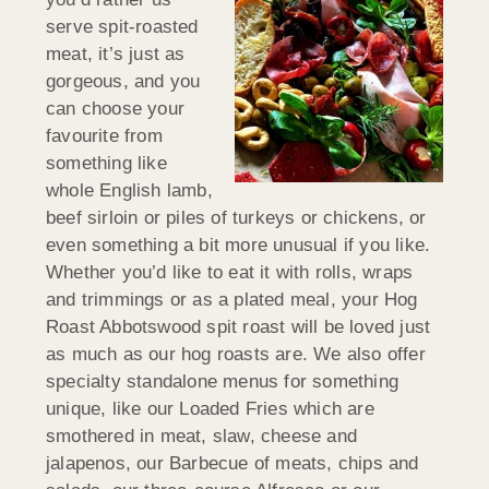
serve spit-roasted
meat, it’s just as
gorgeous, and you
can choose your
favourite from
something like
whole English lamb,
beef sirloin or piles of turkeys or chickens, or
even something a bit more unusual if you like.
Whether you’d like to eat it with rolls, wraps
and trimmings or as a plated meal, your Hog
Roast Abbotswood spit roast will be loved just
as much as our hog roasts are. We also offer
specialty standalone menus for something
unique, like our Loaded Fries which are
smothered in meat, slaw, cheese and
jalapenos, our Barbecue of meats, chips and