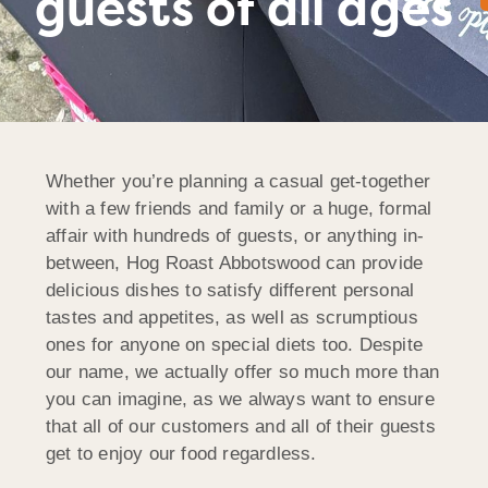
guests of all ages
Whether you’re planning a casual get-together
with a few friends and family or a huge, formal
affair with hundreds of guests, or anything in-
between, Hog Roast Abbotswood can provide
delicious dishes to satisfy different personal
tastes and appetites, as well as scrumptious
ones for anyone on special diets too. Despite
our name, we actually offer so much more than
you can imagine, as we always want to ensure
that all of our customers and all of their guests
get to enjoy our food regardless.