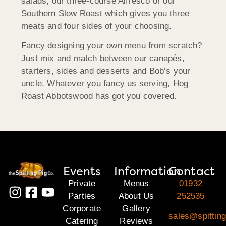
salads, our three-course Alfresco or our
Southern Slow Roast which gives you three
meats and four sides of your choosing.
Fancy designing your own menu from scratch?
Just mix and match between our canapés,
starters, sides and desserts and Bob’s your
uncle. Whatever you fancy us serving, Hog
Roast Abbotswood has got you covered.
Events
Information
Contact
Private
Menus
01932
Parties
About Us
252535
Corporate
Gallery
sales@spitting
Catering
Reviews