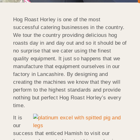
Hog Roast Horley is one of the most
successful catering businesses in the country.
We tour the country providing delicious hog
roasts day in and day out and so it should be of
no surprise that we cater using the finest
quality equipment. It just so happens that we
manufacture that equipment ourselves in our
factory in Lancashire. By designing and
creating the machines we know that they will
perform to the highest standards and provide
nothing but perfect Hog Roast Horley’s every
time.
It is
our
success that enticed Hamish to visit our