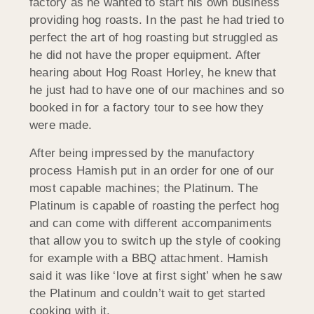
factory as he wanted to start his own business
providing hog roasts. In the past he had tried to
perfect the art of hog roasting but struggled as
he did not have the proper equipment. After
hearing about Hog Roast Horley, he knew that
he just had to have one of our machines and so
booked in for a factory tour to see how they
were made.
After being impressed by the manufactory
process Hamish put in an order for one of our
most capable machines; the Platinum. The
Platinum is capable of roasting the perfect hog
and can come with different accompaniments
that allow you to switch up the style of cooking
for example with a BBQ attachment. Hamish
said it was like ‘love at first sight’ when he saw
the Platinum and couldn’t wait to get started
cooking with it.