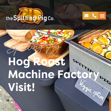
Spitting Pig
Hog Roast
Machine Factory
Visit!