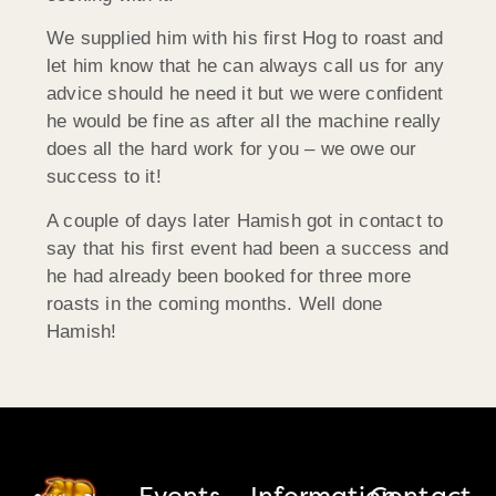
We supplied him with his first Hog to roast and
let him know that he can always call us for any
advice should he need it but we were confident
he would be fine as after all the machine really
does all the hard work for you – we owe our
success to it!
A couple of days later Hamish got in contact to
say that his first event had been a success and
he had already been booked for three more
roasts in the coming months. Well done
Hamish!
Events
Information
Contact