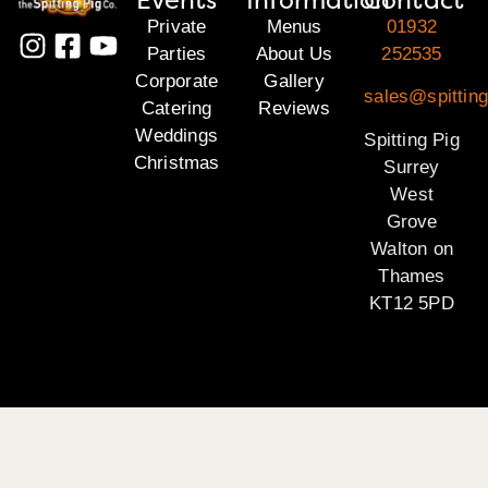
Private
Menus
01932
Parties
About Us
252535
Corporate
Gallery
sales@spitting
Catering
Reviews
Weddings
Spitting Pig
Christmas
Surrey
West
Grove
Walton on
Thames
KT12 5PD