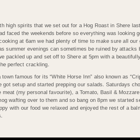
ith high spirits that we set out for a Hog Roast in Shere 
ad faced the weekends before so everything was looking g
cooking at 6am we had plenty of time to make sure all our 
ts as summer evenings can sometimes be ruined by attacks 
 packled up and set off to Shere at 5pm with a beautifully
he perfect crackling.
a town famous for its “White Horse Inn” also known as “Cri
 got setup and started prepping our salads. Saturdays ch
e meat (my personal favourite), a Tomato, Basil & Mozzare
 hog wafting over to them and so bang on 8pm we started 
py with our food we relaxed and enjoyed the rest of a bal
s.