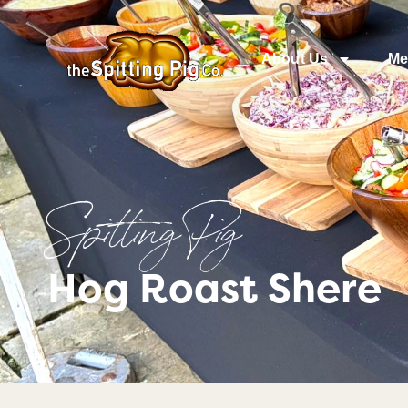
About Us
Me
Spitting Pig
Hog Roast Shere