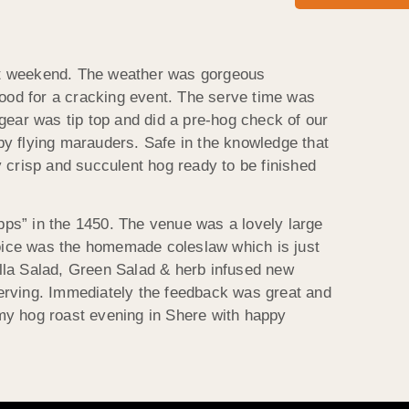
last weekend. The weather was gorgeous
ood for a cracking event. The serve time was
gear was tip top and did a pre-hog check of our
by flying marauders. Safe in the knowledge that
 crisp and succulent hog ready to be finished
pps” in the 1450. The venue was a lovely large
oice was the homemade coleslaw which is just
lla Salad, Green Salad & herb infused new
serving. Immediately the feedback was great and
my hog roast evening in Shere with happy