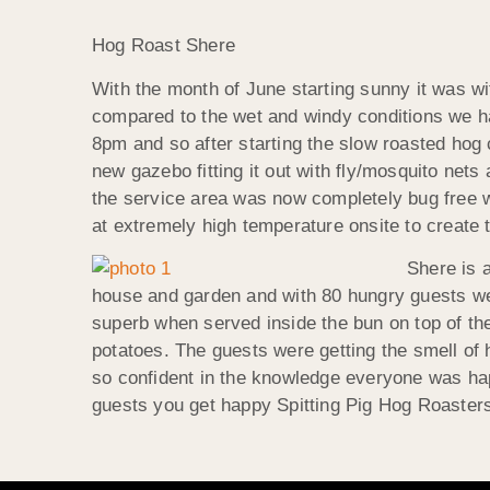
Hog Roast Shere
With the month of June starting sunny it was w
compared to the wet and windy conditions we h
8pm and so after starting the slow roasted hog 
new gazebo fitting it out with fly/mosquito ne
the service area was now completely bug free we
at extremely high temperature onsite to create t
Shere is 
house and garden and with 80 hungry guests we
superb when served inside the bun on top of th
potatoes. The guests were getting the smell of
so confident in the knowledge everyone was hap
guests you get happy Spitting Pig Hog Roaster