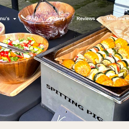
nu’s
FAQ
Gallery
Reviews
Machine H