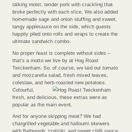
talking moist, tender pork with crackling that
broke perfectly with each slice. We also added
homemade sage and onion stuffing and sweet,
tangy applesauce on the side, which guests
happily piled onto rolls and wraps to create the
ultimate sandwich combo.
No proper feast is complete without sides –
that’s a motto we live by at Hog Roast
Twickenham. So, of course, we laid out tomato
and mozzarella salad, fresh mixed leaves,
coleslaw, and herb-roasted
new potatoes.
Colourful,
fresh, and delicious, these extras were as
popular as the main event.
And for anyone skipping meat? We had
chargrilled vegetable and halloumi skewers
with flatbreads, tzatziki, and sweet chilli sauce