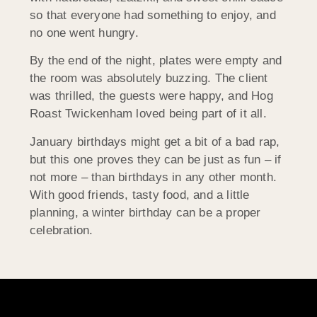
so that everyone had something to enjoy, and
no one went hungry.
By the end of the night, plates were empty and
the room was absolutely buzzing. The client
was thrilled, the guests were happy, and Hog
Roast Twickenham loved being part of it all.
January birthdays might get a bit of a bad rap,
but this one proves they can be just as fun – if
not more – than birthdays in any other month.
With good friends, tasty food, and a little
planning, a winter birthday can be a proper
celebration.