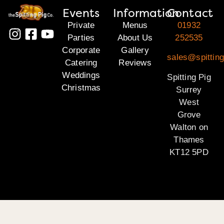
Events
Information
Contact
Private
Menus
01932
Parties
About Us
252535
Corporate
Gallery
sales@spitting
Catering
Reviews
Weddings
Spitting Pig
Christmas
Surrey
West
Grove
Walton on
Thames
KT12 5PD