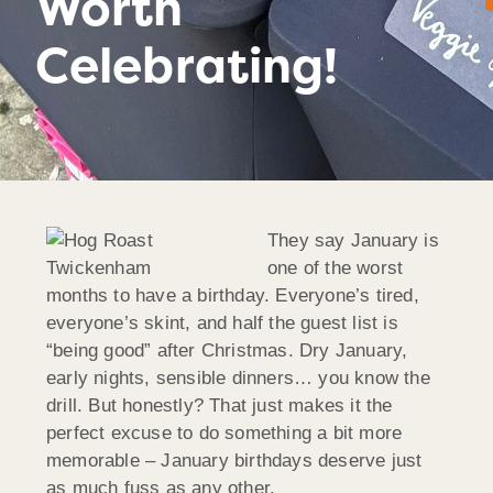
Worth
Celebrating!
They say January is
one of the worst
months to have a birthday. Everyone’s tired,
everyone’s skint, and half the guest list is
“being good” after Christmas. Dry January,
early nights, sensible dinners… you know the
drill. But honestly? That just makes it the
perfect excuse to do something a bit more
memorable – January birthdays deserve just
as much fuss as any other.