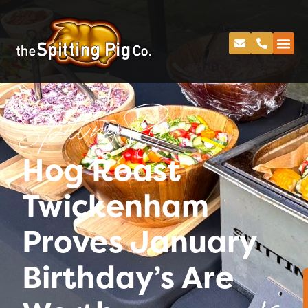
Spitting Pig
Hog Roast
Twickenham
Proves January
Birthday’s Are