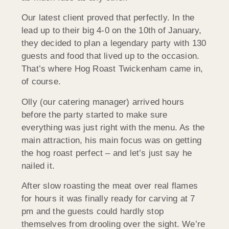
Our latest client proved that perfectly. In the
lead up to their big 4-0 on the 10th of January,
they decided to plan a legendary party with 130
guests and food that lived up to the occasion.
That’s where Hog Roast Twickenham came in,
of course.
Olly (our catering manager) arrived hours
before the party started to make sure
everything was just right with the menu. As the
main attraction, his main focus was on getting
the hog roast perfect – and let’s just say he
nailed it.
After slow roasting the meat over real flames
for hours it was finally ready for carving at 7
pm and the guests could hardly stop
themselves from drooling over the sight. We’re