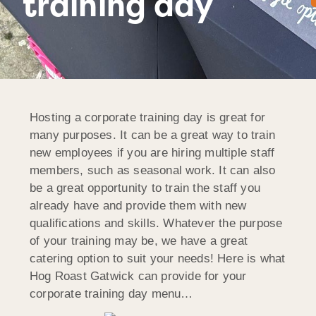
training day
Hosting a corporate training day is great for
many purposes. It can be a great way to train
new employees if you are hiring multiple staff
members, such as seasonal work. It can also
be a great opportunity to train the staff you
already have and provide them with new
qualifications and skills. Whatever the purpose
of your training may be, we have a great
catering option to suit your needs! Here is what
Hog Roast Gatwick can provide for your
corporate training day menu…