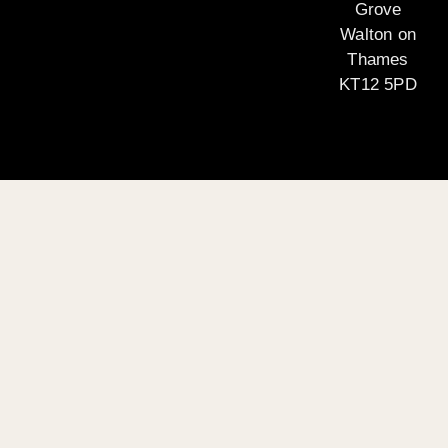
Grove
Walton on
Thames
KT12 5PD