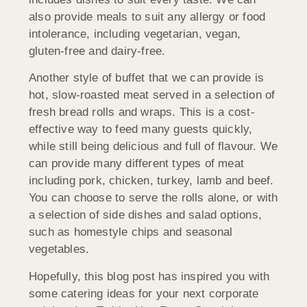
also provide meals to suit any allergy or food
intolerance, including vegetarian, vegan,
gluten-free and dairy-free.
Another style of buffet that we can provide is
hot, slow-roasted meat served in a selection of
fresh bread rolls and wraps. This is a cost-
effective way to feed many guests quickly,
while still being delicious and full of flavour. We
can provide many different types of meat
including pork, chicken, turkey, lamb and beef.
You can choose to serve the rolls alone, or with
a selection of side dishes and salad options,
such as homestyle chips and seasonal
vegetables.
Hopefully, this blog post has inspired you with
some catering ideas for your next corporate