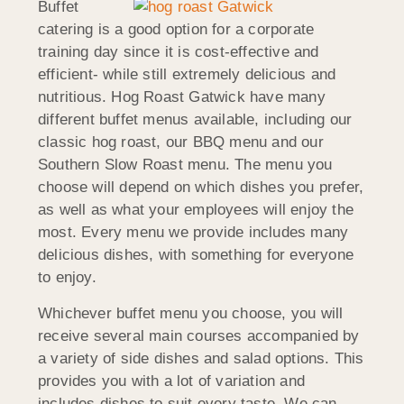
Buffet
catering is a good option for a corporate
training day since it is cost-effective and
efficient- while still extremely delicious and
nutritious. Hog Roast Gatwick have many
different buffet menus available, including our
classic hog roast, our BBQ menu and our
Southern Slow Roast menu. The menu you
choose will depend on which dishes you prefer,
as well as what your employees will enjoy the
most. Every menu we provide includes many
delicious dishes, with something for everyone
to enjoy.
Whichever buffet menu you choose, you will
receive several main courses accompanied by
a variety of side dishes and salad options. This
provides you with a lot of variation and
includes dishes to suit every taste. We can