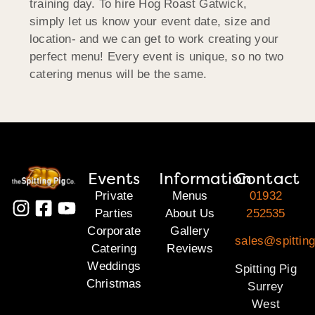
training day. To hire Hog Roast Gatwick,
simply let us know your event date, size and
location- and we can get to work creating your
perfect menu! Every event is unique, so no two
catering menus will be the same.
Events
Information
Contact
Private
Menus
01932
Parties
About Us
252535
Corporate
Gallery
sales@spitting
Catering
Reviews
Weddings
Spitting Pig
Christmas
Surrey
West