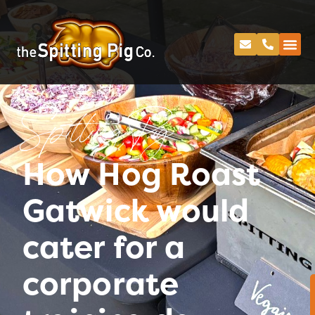
Spitting Pig
How Hog Roast
Gatwick would
cater for a
corporate