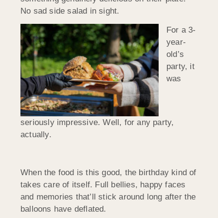
No sad side salad in sight.
For a 3-
year-
old’s
party, it
was
seriously impressive. Well, for any party,
actually.
When the food is this good, the birthday kind of
takes care of itself. Full bellies, happy faces
and memories that’ll stick around long after the
balloons have deflated.