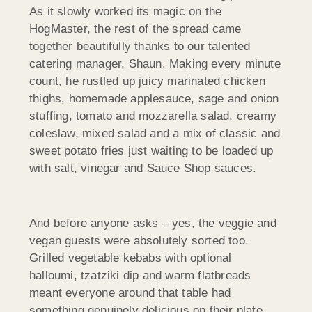
As it slowly worked its magic on the
HogMaster, the rest of the spread came
together beautifully thanks to our talented
catering manager, Shaun. Making every minute
count, he rustled up juicy marinated chicken
thighs, homemade applesauce, sage and onion
stuffing, tomato and mozzarella salad, creamy
coleslaw, mixed salad and a mix of classic and
sweet potato fries just waiting to be loaded up
with salt, vinegar and Sauce Shop sauces.
And before anyone asks – yes, the veggie and
vegan guests were absolutely sorted too.
Grilled vegetable kebabs with optional
halloumi, tzatziki dip and warm flatbreads
meant everyone around that table had
something genuinely delicious on their plate.