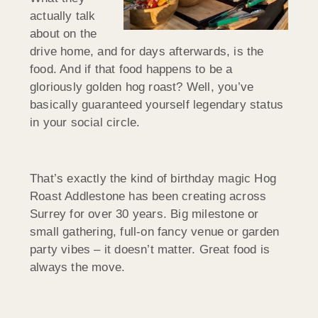
actually talk
about on the
drive home, and for days afterwards, is the
food. And if that food happens to be a
gloriously golden hog roast? Well, you’ve
basically guaranteed yourself legendary status
in your social circle.
That’s exactly the kind of birthday magic Hog
Roast Addlestone has been creating across
Surrey for over 30 years. Big milestone or
small gathering, full-on fancy venue or garden
party vibes – it doesn’t matter. Great food is
always the move.