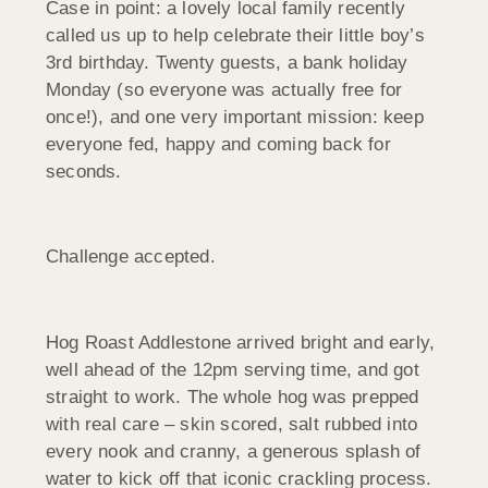
Case in point: a lovely local family recently
called us up to help celebrate their little boy’s
3rd birthday. Twenty guests, a bank holiday
Monday (so everyone was actually free for
once!), and one very important mission: keep
everyone fed, happy and coming back for
seconds.
Challenge accepted.
Hog Roast Addlestone arrived bright and early,
well ahead of the 12pm serving time, and got
straight to work. The whole hog was prepped
with real care – skin scored, salt rubbed into
every nook and cranny, a generous splash of
water to kick off that iconic crackling process.