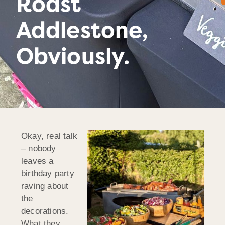
Roast
Addlestone,
Obviously.
Okay, real talk
– nobody
leaves a
birthday party
raving about
the
decorations.
What they