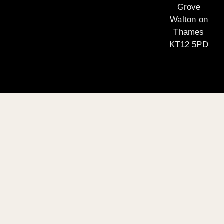
Grove
Walton on
Thames
KT12 5PD