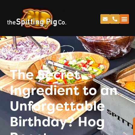
Spitting Pig
The Secret
Ingredient to an
Unforgettable
Birthday? Hog