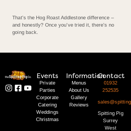
That’s the Hog Roast Addlestone difference –
and honestly? Once you’ve tried it, there’s no
going back.
Events
Information
Contact
Private
Menus
01932
Parties
About Us
252535
Corporate
Gallery
sales@spitting
Catering
Reviews
Weddings
Spitting Pig
Christmas
Surrey
West