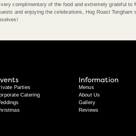
very complimentary of the food and extremely grateful to M
 guests and enjoying the celebrations, Hog Roast Tongham 
mselves!
vents
Information
rivate Parties
Menus
orporate Catering
About Us
eddings
Gallery
hristmas
Reviews