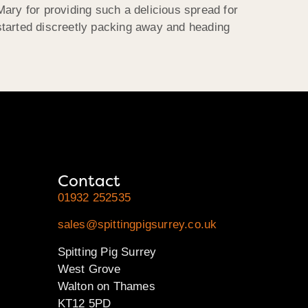
ary for providing such a delicious spread for
started discreetly packing away and heading
Contact
01932 252535
sales@spittingpigsurrey.co.uk
Spitting Pig Surrey
West Grove
Walton on Thames
KT12 5PD