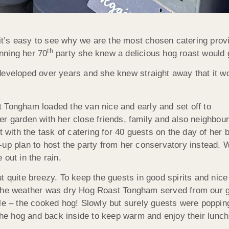
 it’s easy to see why we are the most chosen catering provid
th
nning her 70
party she knew a delicious hog roast would g
eveloped over years and she knew straight away that it wou
 Tongham loaded the van nice and early and set off to
r garden with her close friends, family and also neighbour
t with the task of catering for 40 guests on the day of her
up plan to host the party from her conservatory instead. W
out in the rain.
t quite breezy. To keep the guests in good spirits and nic
 the weather was dry Hog Roast Tongham served from our g
le – the cooked hog! Slowly but surely guests were popping 
 the hog and back inside to keep warm and enjoy their lunch