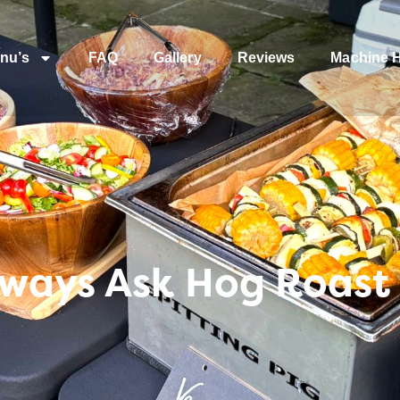
nu’s
FAQ
Gallery
Reviews
Machine H
lways Ask Hog Roast