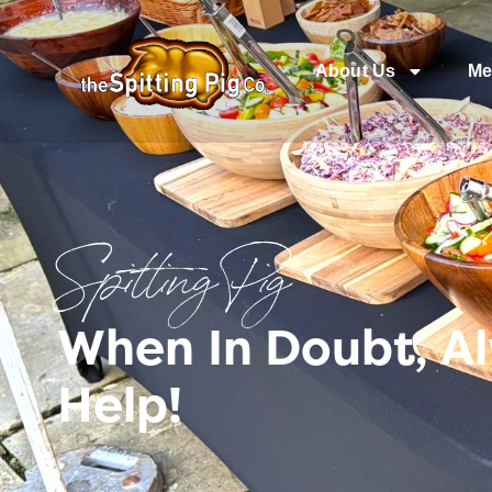
About Us
Me
Spitting Pig
When In Doubt, A
Help!