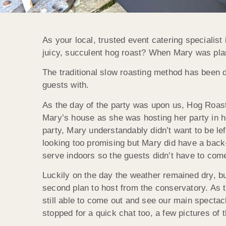
As your local, trusted event catering specialist
juicy, succulent hog roast? When Mary was pla
The traditional slow roasting method has been d
guests with.
As the day of the party was upon us, Hog Roast
Mary’s house as she was hosting her party in he
party, Mary understandably didn’t want to be lef
looking too promising but Mary did have a back-
serve indoors so the guests didn’t have to come 
Luckily on the day the weather remained dry, bu
second plan to host from the conservatory. As
still able to come out and see our main spectac
stopped for a quick chat too, a few pictures of