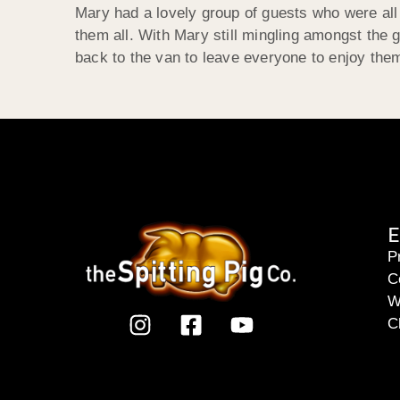
Mary had a lovely group of guests who were all 
them all. With Mary still mingling amongst the
back to the van to leave everyone to enjoy the
E
P
C
W
C