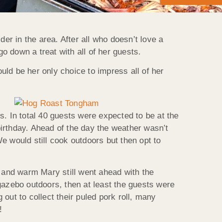
er in the area. After all who doesn’t love a
o down a treat with all of her guests.
ld be her only choice to impress all of her
s. In total 40 guests were expected to be at the
 birthday. Ahead of the day the weather wasn’t
e would still cook outdoors but then opt to
e and warm Mary still went ahead with the
azebo outdoors, then at least the guests were
out to collect their puled pork roll, many
!