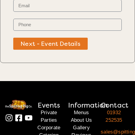
Next - Event Details
Events
Information
Contact
Private
Menus
01932
Parties
About Us
252535
Corporate
Gallery
sales@spitting