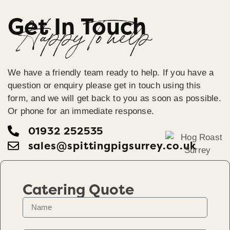
Get In Touch
Happy To help
We have a friendly team ready to help. If you have a
question or enquiry please get in touch using this
form, and we will get back to you as soon as possible.
Or phone for an immediate response.
01932 252535
sales@spittingpigsurrey.co.uk
Catering Quote