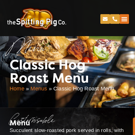
Menu
Classic Hog
Roast Menu
Home
»
Menus
»
Classic Hog Roast Menu
Customisable
Menu
Succulent slow-roasted pork served in rolls, with