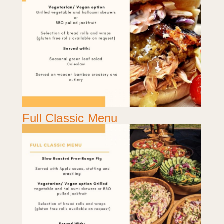
Full Classic Menu