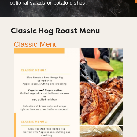
optional salads or potato dishes.
Classic Hog Roast Menu
Classic Menu