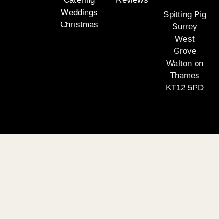
Catering
Reviews
Weddings
Spitting Pig
Christmas
Surrey
West
Grove
Walton on
Thames
KT12 5PD