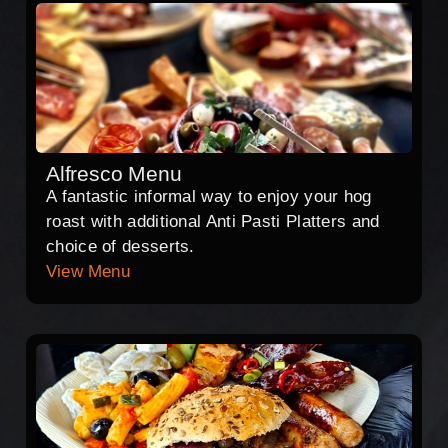
Alfresco Menu
A fantastic informal way to enjoy your hog
roast with additional Anti Pasti Platters and
choice of desserts.
View Menu