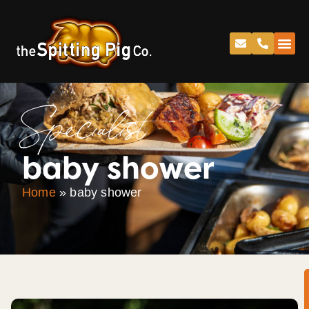
Specialist
baby shower
Home
»
baby shower