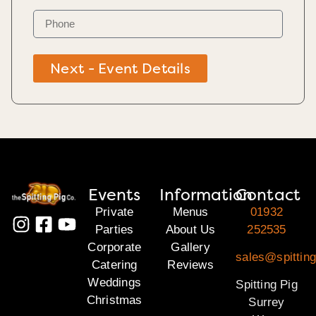
Next - Event Details
Events
Information
Contact
Private
Menus
01932
Parties
About Us
252535
Corporate
Gallery
sales@spitting
Catering
Reviews
Weddings
Spitting Pig
Christmas
Surrey