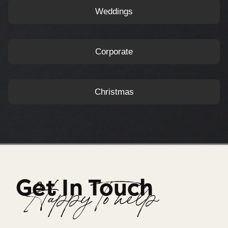
Weddings
Corporate
Christmas
Get In Touch
Happy To help