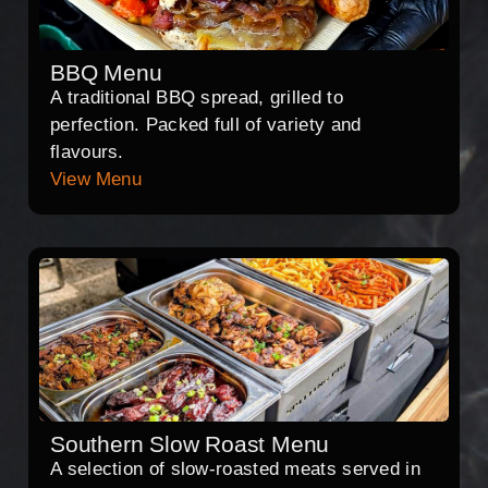
BBQ Menu
A traditional BBQ spread, grilled to
perfection. Packed full of variety and
flavours.
View Menu
Southern Slow Roast Menu
A selection of slow-roasted meats served in