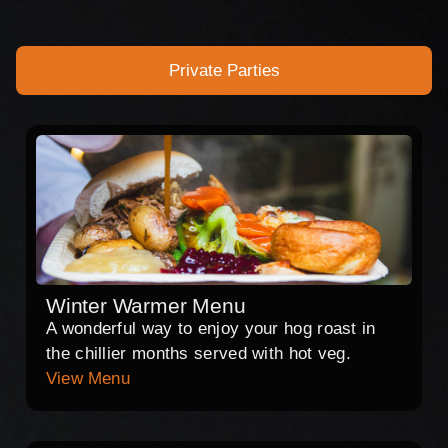
Private Parties
Winter Warmer Menu
A wonderful way to enjoy your hog roast in
the chillier months served with hot veg.
View Menu