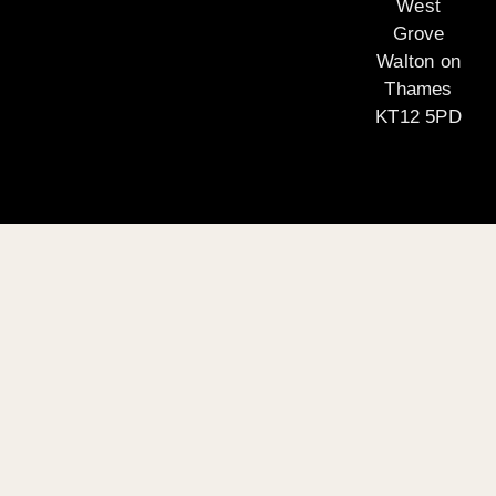
West
Grove
Walton on
Thames
KT12 5PD