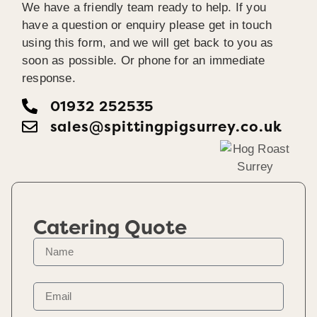
We have a friendly team ready to help. If you
have a question or enquiry please get in touch
using this form, and we will get back to you as
soon as possible. Or phone for an immediate
response.
01932 252535
sales@spittingpigsurrey.co.uk
Catering Quote