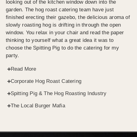
looking out of the kitchen window down into the
garden. The hog roast catering team have just
finished erecting their gazebo, the delicious aroma of
slowly roasting hog is drifting in through the open
window. You relax in your chair and read the paper
thinking to yourself what a great idea it was to
choose the Spitting Pig to do the catering for my
party.
Read More
Corporate Hog Roast Catering
Spitting Pig & The Hog Roasting Industry
The Local Burger Mafia