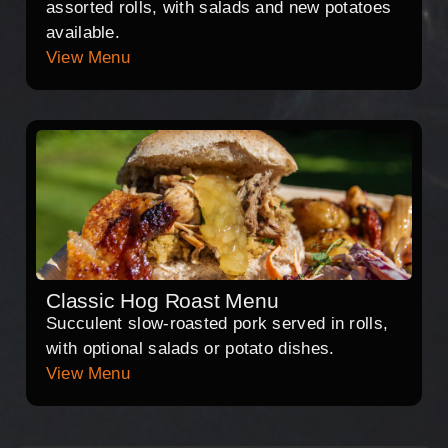
assorted rolls, with salads and new potatoes
available.
View Menu
Classic Hog Roast Menu
Succulent slow-roasted pork served in rolls,
with optional salads or potato dishes.
View Menu