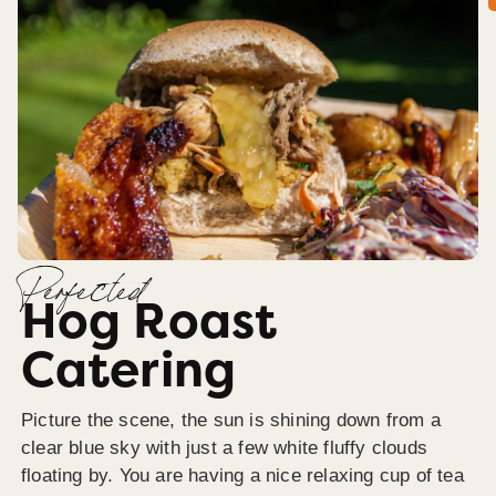
Perfected
Hog Roast
Catering
Picture the scene, the sun is shining down from a
clear blue sky with just a few white fluffy clouds
floating by. You are having a nice relaxing cup of tea