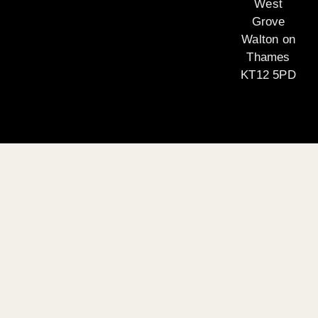
West
Grove
Walton on
Thames
KT12 5PD