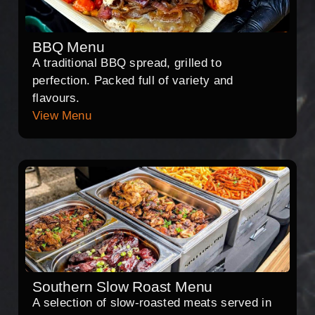
BBQ Menu
A traditional BBQ spread, grilled to
perfection. Packed full of variety and
flavours.
View Menu
Southern Slow Roast Menu
A selection of slow-roasted meats served in