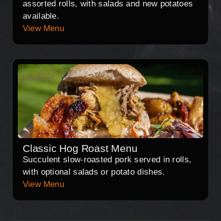
assorted rolls, with salads and new potatoes
available.
View Menu
Classic Hog Roast Menu
Succulent slow-roasted pork served in rolls,
with optional salads or potato dishes.
View Menu