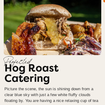
Perfected
Hog Roast
Catering
Picture the scene, the sun is shining down from a
clear blue sky with just a few white fluffy clouds
floating by. You are having a nice relaxing cup of tea