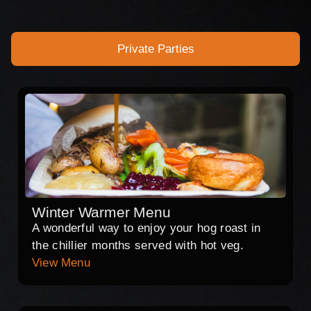
Private Parties
Winter Warmer Menu
A wonderful way to enjoy your hog roast in
the chillier months served with hot veg.
View Menu