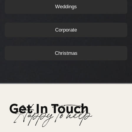
Weddings
Corporate
Christmas
Get In Touch
Happy To help