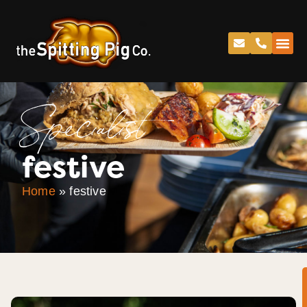
Specialist
festive
Home
»
festive