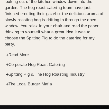
looking out of the kitchen window down into the
garden. The hog roast catering team have just
finished erecting their gazebo, the delicious aroma of
slowly roasting hog is drifting in through the open
window. You relax in your chair and read the paper
thinking to yourself what a great idea it was to
choose the Spitting Pig to do the catering for my
party.
Read More
Corporate Hog Roast Catering
Spitting Pig & The Hog Roasting Industry
The Local Burger Mafia