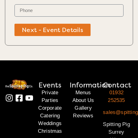
Next - Event Details
Events
Information
Contact
Private
Menus
01932
Parties
About Us
252535
Corporate
Gallery
sales@spitting
Catering
Reviews
Weddings
Spitting Pig
Christmas
Surrey