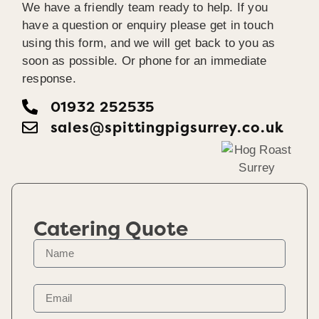
We have a friendly team ready to help. If you
have a question or enquiry please get in touch
using this form, and we will get back to you as
soon as possible. Or phone for an immediate
response.
01932 252535
sales@spittingpigsurrey.co.uk
Catering Quote