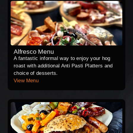
Alfresco Menu
A fantastic informal way to enjoy your hog
roast with additional Anti Pasti Platters and
choice of desserts.
View Menu