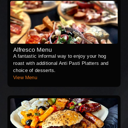
Alfresco Menu
A fantastic informal way to enjoy your hog
roast with additional Anti Pasti Platters and
choice of desserts.
View Menu