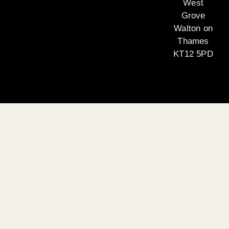
West
Grove
Walton on
Thames
KT12 5PD