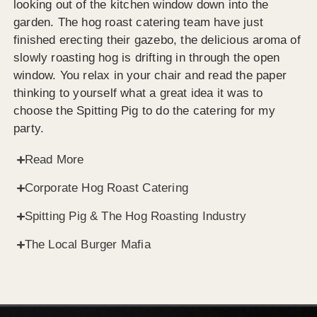
looking out of the kitchen window down into the
garden. The hog roast catering team have just
finished erecting their gazebo, the delicious aroma of
slowly roasting hog is drifting in through the open
window. You relax in your chair and read the paper
thinking to yourself what a great idea it was to
choose the Spitting Pig to do the catering for my
party.
Read More
Corporate Hog Roast Catering
Spitting Pig & The Hog Roasting Industry
The Local Burger Mafia