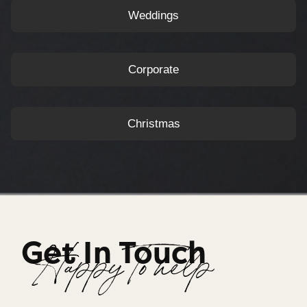
Weddings
Corporate
Christmas
Get In Touch
Happy To help