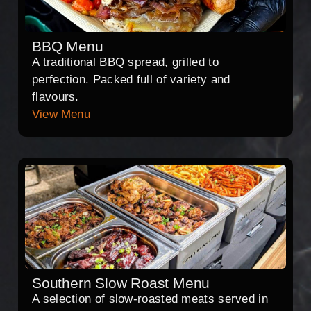
BBQ Menu
A traditional BBQ spread, grilled to
perfection. Packed full of variety and
flavours.
View Menu
Southern Slow Roast Menu
A selection of slow-roasted meats served in