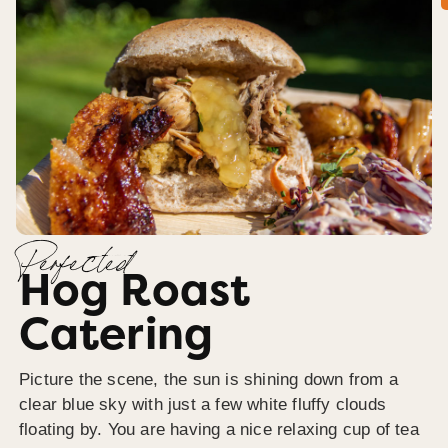
Perfected
Hog Roast
Catering
Picture the scene, the sun is shining down from a
clear blue sky with just a few white fluffy clouds
floating by. You are having a nice relaxing cup of tea