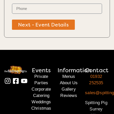
Next - Event Details
Events
Information
Contact
Private
Menus
01932
Parties
About Us
252535
Corporate
Gallery
sales@spitting
Catering
Reviews
Weddings
Spitting Pig
Christmas
Surrey