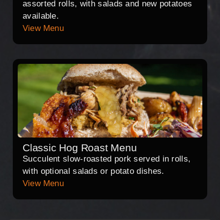
assorted rolls, with salads and new potatoes
available.
View Menu
Classic Hog Roast Menu
Succulent slow-roasted pork served in rolls,
with optional salads or potato dishes.
View Menu