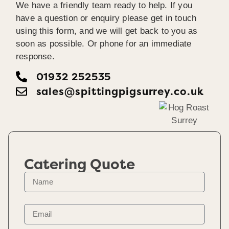
We have a friendly team ready to help. If you
have a question or enquiry please get in touch
using this form, and we will get back to you as
soon as possible. Or phone for an immediate
response.
01932 252535
sales@spittingpigsurrey.co.uk
Catering Quote