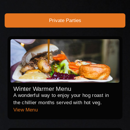
Private Parties
Winter Warmer Menu
A wonderful way to enjoy your hog roast in
the chillier months served with hot veg.
View Menu