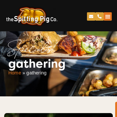
Specialist
gathering
Home
»
gathering