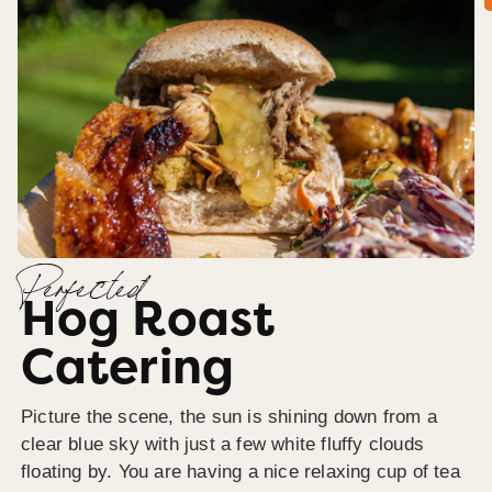
Perfected
Hog Roast
Catering
Picture the scene, the sun is shining down from a
clear blue sky with just a few white fluffy clouds
floating by. You are having a nice relaxing cup of tea