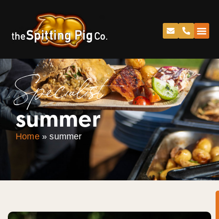
Specialist
summer
Home
»
summer