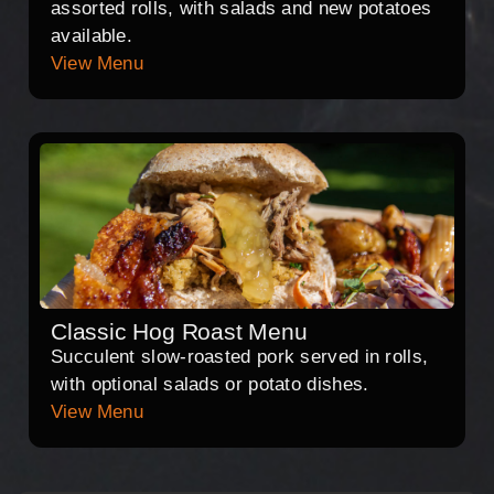
assorted rolls, with salads and new potatoes
available.
View Menu
Classic Hog Roast Menu
Succulent slow-roasted pork served in rolls,
with optional salads or potato dishes.
View Menu