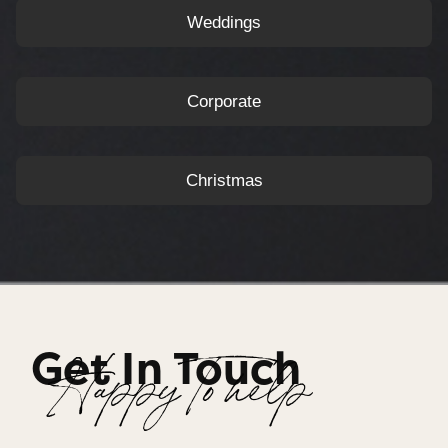
Weddings
Corporate
Christmas
Get In Touch
Happy To help