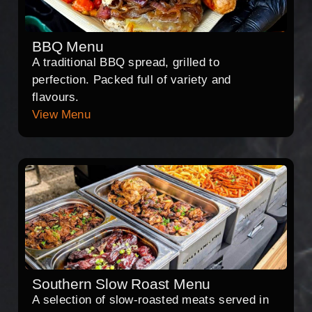
BBQ Menu
A traditional BBQ spread, grilled to
perfection. Packed full of variety and
flavours.
View Menu
Southern Slow Roast Menu
A selection of slow-roasted meats served in