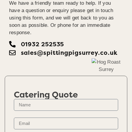
We have a friendly team ready to help. If you
have a question or enquiry please get in touch
using this form, and we will get back to you as
soon as possible. Or phone for an immediate
response.
01932 252535
sales@spittingpigsurrey.co.uk
Catering Quote