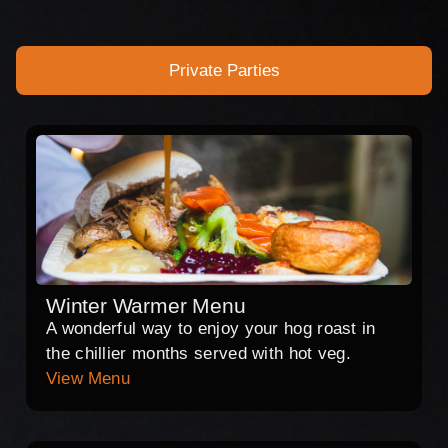
Private Parties
Winter Warmer Menu
A wonderful way to enjoy your hog roast in
the chillier months served with hot veg.
View Menu