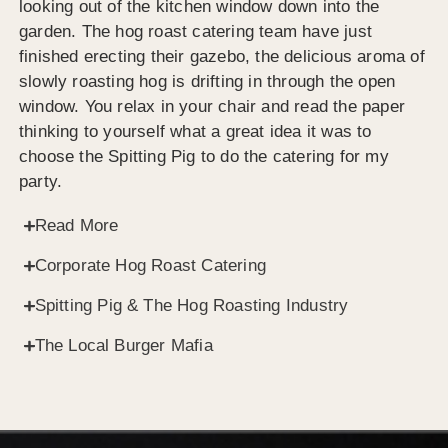
looking out of the kitchen window down into the
garden. The hog roast catering team have just
finished erecting their gazebo, the delicious aroma of
slowly roasting hog is drifting in through the open
window. You relax in your chair and read the paper
thinking to yourself what a great idea it was to
choose the Spitting Pig to do the catering for my
party.
Read More
Corporate Hog Roast Catering
Spitting Pig & The Hog Roasting Industry
The Local Burger Mafia