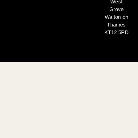
West
Grove
Walton on
Thames
KT12 5PD