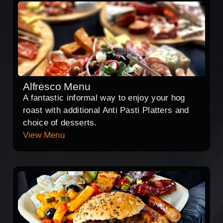
Alfresco Menu
A fantastic informal way to enjoy your hog
roast with additional Anti Pasti Platters and
choice of desserts.
View Menu