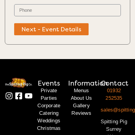
Next - Event Details
Events
Information
Contact
Private
Menus
01932
Parties
About Us
252535
Corporate
Gallery
sales@spitting
Catering
Reviews
Weddings
Spitting Pig
Christmas
Surrey