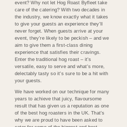
event? Why not let Hog Roast Byfleet take
care of the catering? With two decades in
the industry, we know exactly what it takes
to give your guests an experience they’ll
never forget. When guests arrive at your
event, they’re likely to be peckish – and we
aim to give them a first-class dining
experience that satisfies their cravings.
Enter the traditional hog roast – it’s
versatile, easy to serve and what’s more,
delectably tasty so it’s sure to be a hit with
your guests.
We have worked on our technique for many
years to achieve that juicy, flavoursome
result that has given us a reputation as one
of the best hog roasters in the UK. That’s
why we are proud to have been asked to