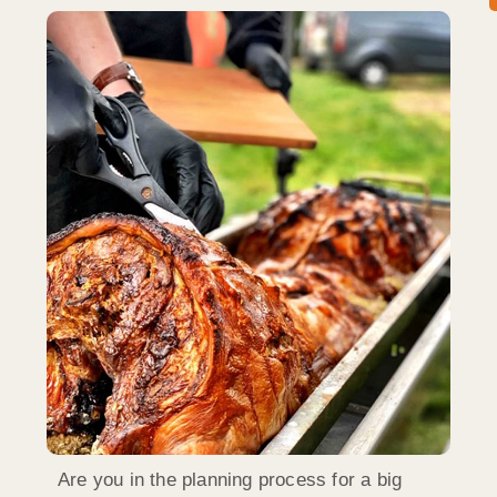
Are you in the planning process for a big