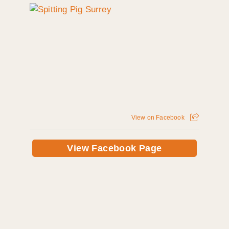
View on Facebook
View Facebook Page