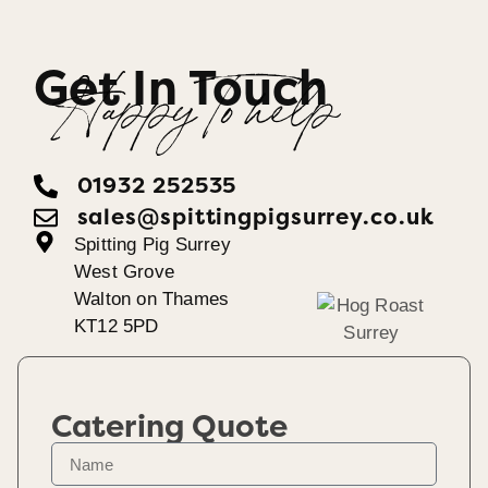
Get In Touch
Happy To help
01932 252535
sales@spittingpigsurrey.co.uk
Spitting Pig Surrey
West Grove
Walton on Thames
KT12 5PD
Catering Quote