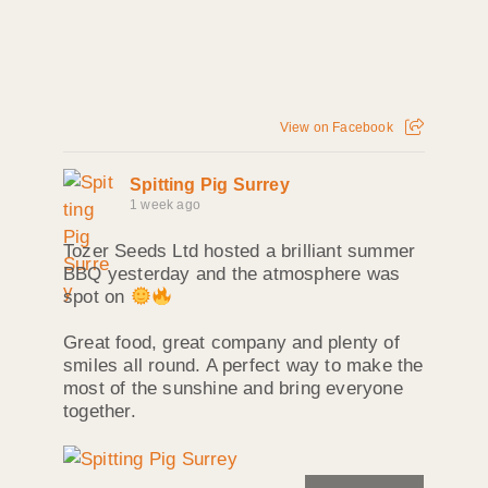
View on Facebook
Spitting Pig Surrey
1 week ago
Tozer Seeds Ltd hosted a brilliant summer
BBQ yesterday and the atmosphere was
spot on
Great food, great company and plenty of
smiles all round. A perfect way to make the
most of the sunshine and bring everyone
together.