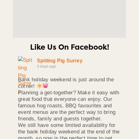
Like Us On Facebook!
Spitting Pig Surrey
3 days ago
Bank holiday weekend is just around the
corner!
Planning a get-together? Make it easy with
great food that everyone can enjoy. Our
famous hog roasts, BBQ favourites and
event menus are the perfect way to bring
friends, family and guests together.
We still have some limited availability for
the bank holiday weekend at the end of the
month, so now is the perfect time to get