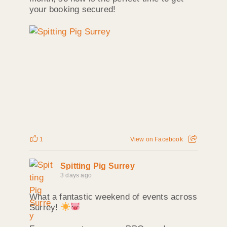
your booking secured!
1
View on Facebook
Spitting Pig Surrey
3 days ago
What a fantastic weekend of events across
Surrey!