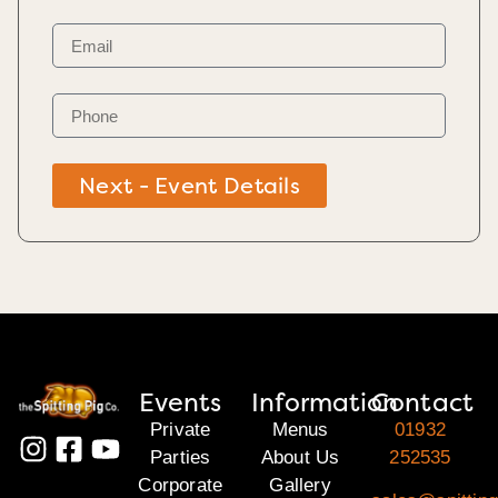
Next - Event Details
Events
Information
Contact
Private
Menus
01932
Parties
About Us
252535
Corporate
Gallery