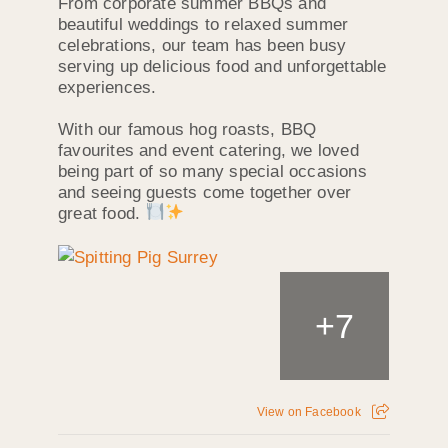
From corporate summer BBQs and
beautiful weddings to relaxed summer
celebrations, our team has been busy
serving up delicious food and unforgettable
experiences.
With our famous hog roasts, BBQ
favourites and event catering, we loved
being part of so many special occasions
and seeing guests come together over
great food.
+
7
View on Facebook