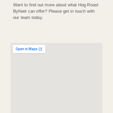
Want to find out more about what Hog Roast
Byfleet can offer? Please get in touch with
our team today.