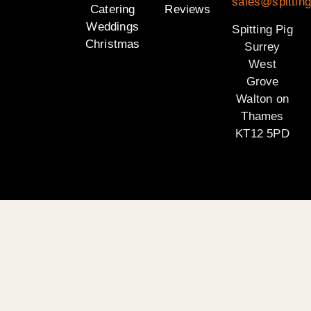
sales@spitting
Catering
Reviews
Weddings
Spitting Pig
Christmas
Surrey
West
Grove
Walton on
Thames
KT12 5PD