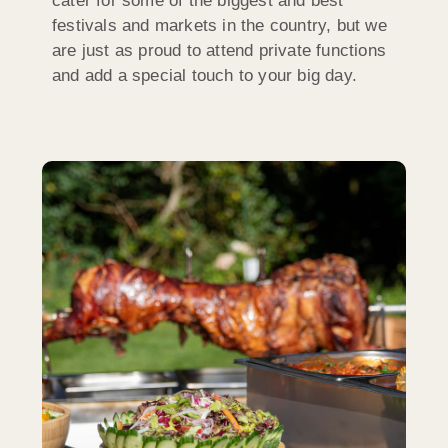
cater for some of the biggest and best
festivals and markets in the country, but we
are just as proud to attend private functions
and add a special touch to your big day.