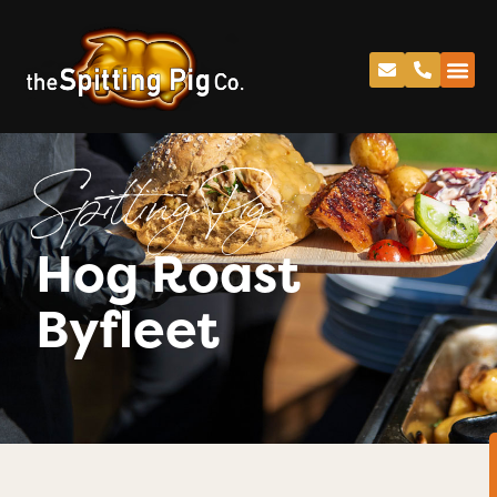
Spitting Pig
Hog Roast
Byfleet