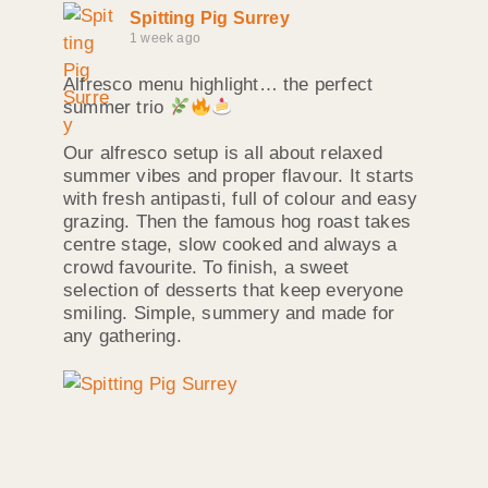
Spitting Pig Surrey
1 week ago
Alfresco menu highlight… the perfect
summer trio
Our alfresco setup is all about relaxed
summer vibes and proper flavour. It starts
with fresh antipasti, full of colour and easy
grazing. Then the famous hog roast takes
centre stage, slow cooked and always a
crowd favourite. To finish, a sweet
selection of desserts that keep everyone
smiling. Simple, summery and made for
any gathering.