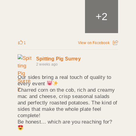
+
2
1
View on Facebook
Spitting Pig Surrey
2 weeks ago
Our sides bring a real touch of quality to
every event
Charred corn on the cob, rich and creamy
mac and cheese, crisp seasonal salads
and perfectly roasted potatoes. The kind of
sides that make the whole plate feel
complete!
Be honest… which are you reaching for?