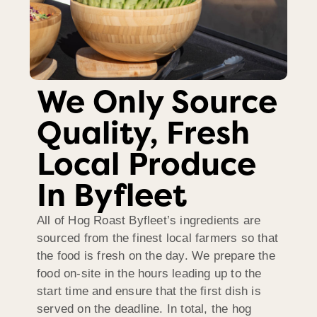
We Only Source
Quality, Fresh
Local Produce
In Byfleet
All of Hog Roast Byfleet’s ingredients are
sourced from the finest local farmers so that
the food is fresh on the day. We prepare the
food on-site in the hours leading up to the
start time and ensure that the first dish is
served on the deadline. In total, the hog