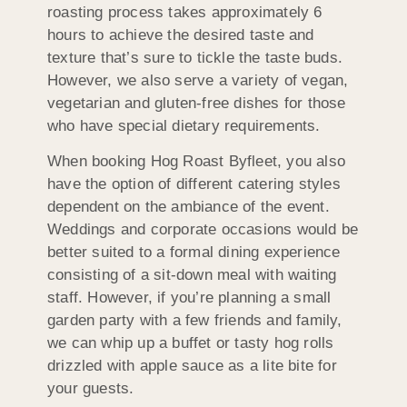
roasting process takes approximately 6
hours to achieve the desired taste and
texture that’s sure to tickle the taste buds.
However, we also serve a variety of vegan,
vegetarian and gluten-free dishes for those
who have special dietary requirements.
When booking Hog Roast Byfleet, you also
have the option of different catering styles
dependent on the ambiance of the event.
Weddings and corporate occasions would be
better suited to a formal dining experience
consisting of a sit-down meal with waiting
staff. However, if you’re planning a small
garden party with a few friends and family,
we can whip up a buffet or tasty hog rolls
drizzled with apple sauce as a lite bite for
your guests.