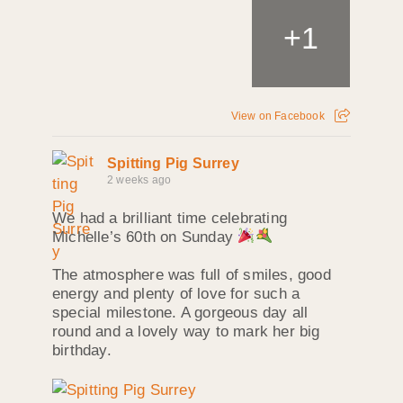
+
1
View on Facebook
Spitting Pig Surrey
2 weeks ago
We had a brilliant time celebrating
Michelle’s 60th on Sunday
The atmosphere was full of smiles, good
energy and plenty of love for such a
special milestone. A gorgeous day all
round and a lovely way to mark her big
birthday.