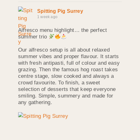
Spitting Pig Surrey
1 week ago
Alfresco menu highlight… the perfect
summer trio
Our alfresco setup is all about relaxed
summer vibes and proper flavour. It starts
with fresh antipasti, full of colour and easy
grazing. Then the famous hog roast takes
centre stage, slow cooked and always a
crowd favourite. To finish, a sweet
selection of desserts that keep everyone
smiling. Simple, summery and made for
any gathering.