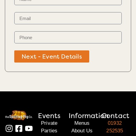
Next - Event Details
Events
Information
Contact
Private
Menus
01932
Parties
About Us
252535