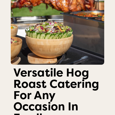
Versatile Hog
Roast Catering
For Any
Occasion In