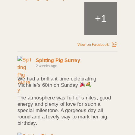
+
1
View on Facebook
Spitting Pig Surrey
2 weeks ago
We had a brilliant time celebrating
Michelle’s 60th on Sunday
The atmosphere was full of smiles, good
energy and plenty of love for such a
special milestone. A gorgeous day all
round and a lovely way to mark her big
birthday.