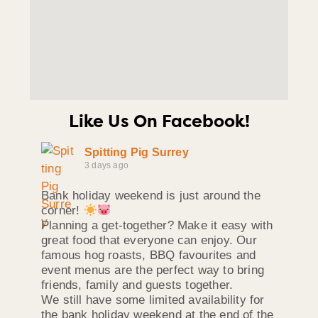
Like Us On Facebook!
Spitting Pig Surrey
3 days ago
Bank holiday weekend is just around the
corner!
Planning a get-together? Make it easy with
great food that everyone can enjoy. Our
famous hog roasts, BBQ favourites and
event menus are the perfect way to bring
friends, family and guests together.
We still have some limited availability for
the bank holiday weekend at the end of the