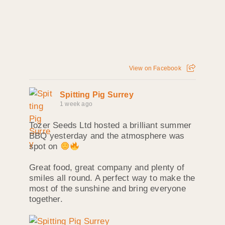
View on Facebook
Spitting Pig Surrey
1 week ago
Tozer Seeds Ltd hosted a brilliant summer
BBQ yesterday and the atmosphere was
spot on
Great food, great company and plenty of
smiles all round. A perfect way to make the
most of the sunshine and bring everyone
together.