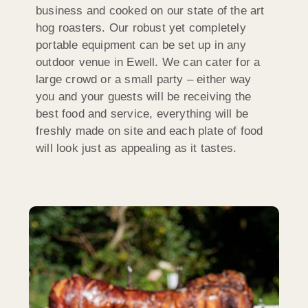
business and cooked on our state of the art
hog roasters. Our robust yet completely
portable equipment can be set up in any
outdoor venue in Ewell. We can cater for a
large crowd or a small party – either way
you and your guests will be receiving the
best food and service, everything will be
freshly made on site and each plate of food
will look just as appealing as it tastes.