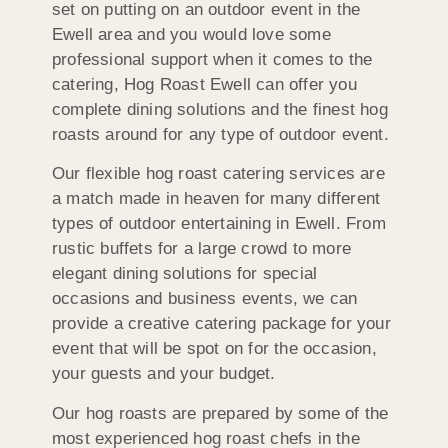
set on putting on an outdoor event in the
Ewell area and you would love some
professional support when it comes to the
catering, Hog Roast Ewell can offer you
complete dining solutions and the finest hog
roasts around for any type of outdoor event.
Our flexible hog roast catering services are
a match made in heaven for many different
types of outdoor entertaining in Ewell. From
rustic buffets for a large crowd to more
elegant dining solutions for special
occasions and business events, we can
provide a creative catering package for your
event that will be spot on for the occasion,
your guests and your budget.
Our hog roasts are prepared by some of the
most experienced hog roast chefs in the