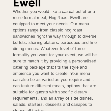
Ewell
Whether you would like a casual buffet or a
more formal meal, Hog Roast Ewell are
equipped to meet your needs. Our menu
options range from classic hog roast
sandwiches right the way through to diverse
buffets, sharing platters, barbecues and fine
dining menus. Whatever level of fun or
formality you want for your event, we will be
sure to match it by providing a personalised
catering package that fits the style and
ambience you want to create. Your menu
can also be as varied as you require and it
can feature different meats, options that are
suitable for guests with specific dietary
requirements, and an array of side dishes,
salads, starters, desserts and canapés to
please all tastes.