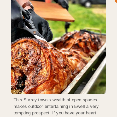
This Surrey town’s wealth of open spaces
makes outdoor entertaining in Ewell a very
tempting prospect. If you have your heart