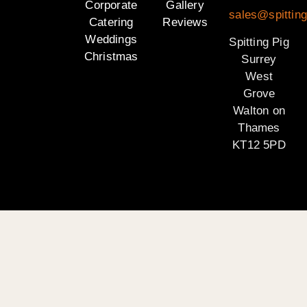
Corporate
Gallery
sales@spitting
Catering
Reviews
Weddings
Spitting Pig
Christmas
Surrey
West
Grove
Walton on
Thames
KT12 5PD