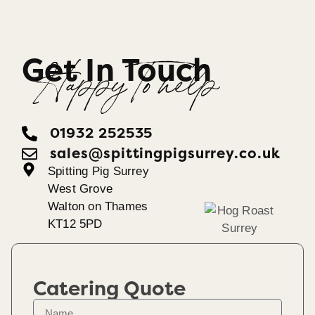
Get In Touch
Happy To help
01932 252535
sales@spittingpigsurrey.co.uk
Spitting Pig Surrey
West Grove
Walton on Thames
KT12 5PD
Catering Quote