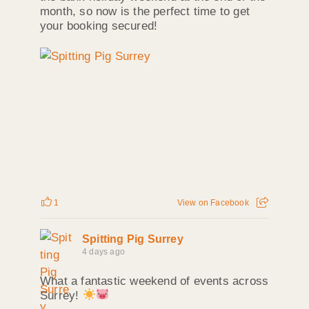
month, so now is the perfect time to get
your booking secured!
1
View on Facebook
Spitting Pig Surrey
4 days ago
What a fantastic weekend of events across
Surrey!