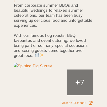
From corporate summer BBQs and
beautiful weddings to relaxed summer
celebrations, our team has been busy
serving up delicious food and unforgettable
experiences.
With our famous hog roasts, BBQ
favourites and event catering, we loved
being part of so many special occasions
and seeing guests come together over
great food.
+
7
View on Facebook