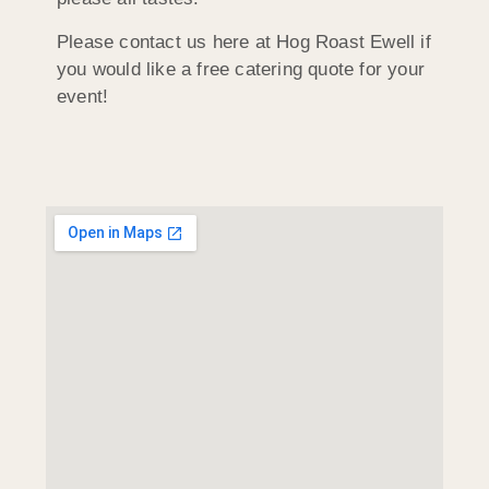
Please contact us here at Hog Roast Ewell if
you would like a free catering quote for your
event!