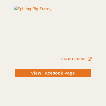
View on Facebook
View Facebook Page