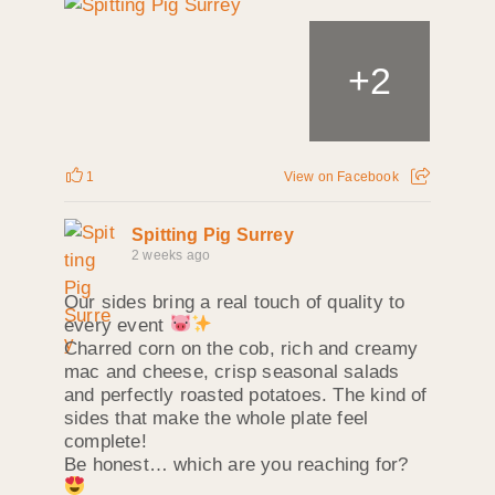
+
2
1
View on Facebook
Spitting Pig Surrey
2 weeks ago
Our sides bring a real touch of quality to
every event
Charred corn on the cob, rich and creamy
mac and cheese, crisp seasonal salads
and perfectly roasted potatoes. The kind of
sides that make the whole plate feel
complete!
Be honest… which are you reaching for?