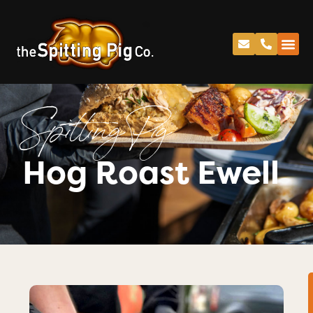
Spitting Pig
Hog Roast Ewell