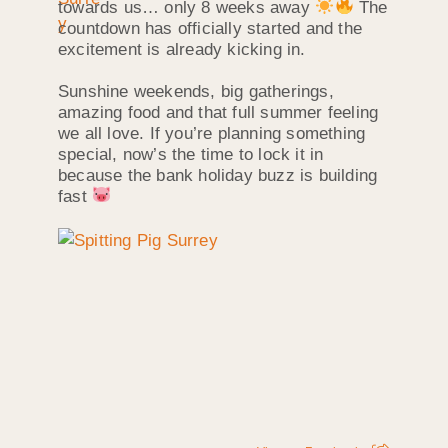
towards us… only 8 weeks away
The
countdown has officially started and the
excitement is already kicking in.
Sunshine weekends, big gatherings,
amazing food and that full summer feeling
we all love. If you’re planning something
special, now’s the time to lock it in
because the bank holiday buzz is building
fast