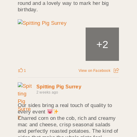
round and a lovely way to mark her big
birthday.
+
2
1
View on Facebook
Spitting Pig Surrey
2 weeks ago
Our sides bring a real touch of quality to
every event
Charred corn on the cob, rich and creamy
mac and cheese, crisp seasonal salads
and perfectly roasted potatoes. The kind of