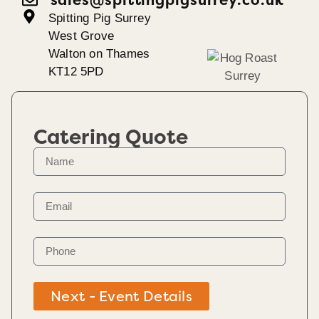
Spitting Pig Surrey
West Grove
Walton on Thames
KT12 5PD
Catering Quote
Next - Event Details