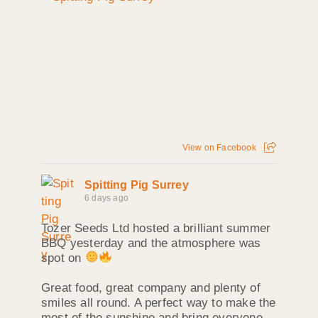
View on Facebook
Spitting Pig Surrey
6 days ago
Tozer Seeds Ltd hosted a brilliant summer
BBQ yesterday and the atmosphere was
spot on
Great food, great company and plenty of
smiles all round. A perfect way to make the
most of the sunshine and bring everyone