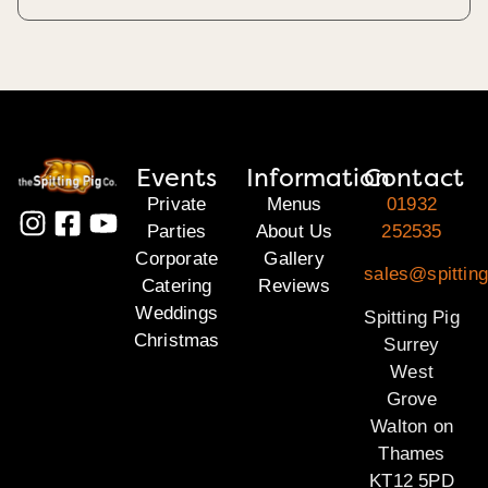
Events
Information
Contact
Private
Menus
01932
Parties
About Us
252535
Corporate
Gallery
sales@spitting
Catering
Reviews
Weddings
Spitting Pig
Christmas
Surrey
West
Grove
Walton on
Thames
KT12 5PD