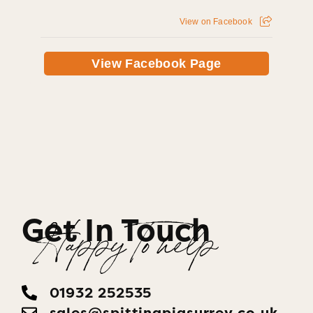
View on Facebook
View Facebook Page
Get In Touch
Happy To help
01932 252535
sales@spittingpigsurrey.co.uk