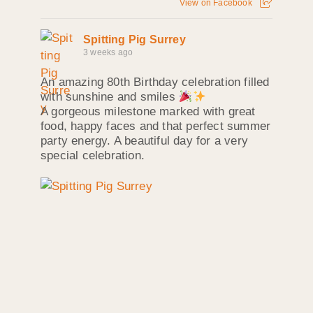
View on Facebook
Spitting Pig Surrey
3 weeks ago
An amazing 80th Birthday celebration filled
with sunshine and smiles
A gorgeous milestone marked with great
food, happy faces and that perfect summer
party energy. A beautiful day for a very
special celebration.