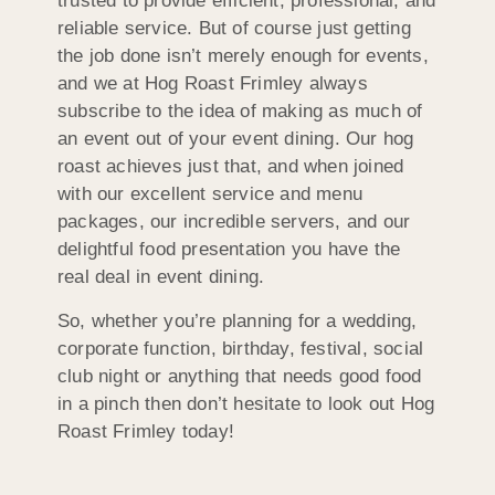
trusted to provide efficient, professional, and
reliable service. But of course just getting
the job done isn’t merely enough for events,
and we at Hog Roast Frimley always
subscribe to the idea of making as much of
an event out of your event dining. Our hog
roast achieves just that, and when joined
with our excellent service and menu
packages, our incredible servers, and our
delightful food presentation you have the
real deal in event dining.
So, whether you’re planning for a wedding,
corporate function, birthday, festival, social
club night or anything that needs good food
in a pinch then don’t hesitate to look out Hog
Roast Frimley today!