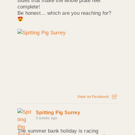
sides that make the whole plate feel
complete!
Be honest… which are you reaching for?
View on Facebook
Spitting Pig Surrey
3 weeks ago
The summer bank holiday is racing