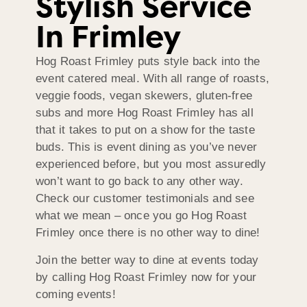
Stylish Service
In Frimley
Hog Roast Frimley puts style back into the
event catered meal. With all range of roasts,
veggie foods, vegan skewers, gluten-free
subs and more Hog Roast Frimley has all
that it takes to put on a show for the taste
buds. This is event dining as you’ve never
experienced before, but you most assuredly
won’t want to go back to any other way.
Check our customer testimonials and see
what we mean – once you go Hog Roast
Frimley once there is no other way to dine!
Join the better way to dine at events today
by calling Hog Roast Frimley now for your
coming events!