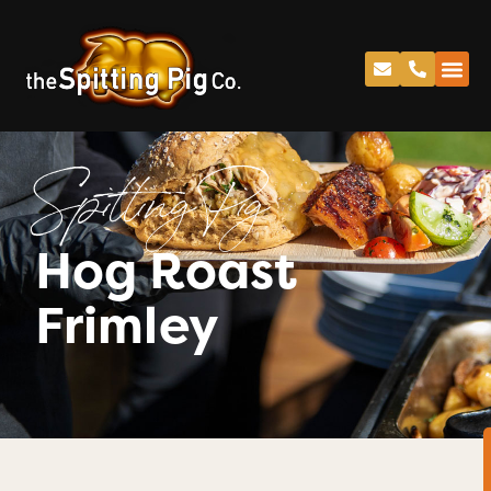
Spitting Pig
Hog Roast
Frimley