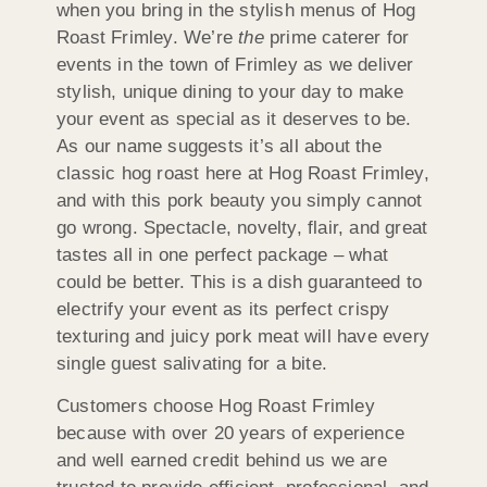
when you bring in the stylish menus of Hog
Roast Frimley. We’re
the
prime caterer for
events in the town of Frimley as we deliver
stylish, unique dining to your day to make
your event as special as it deserves to be.
As our name suggests it’s all about the
classic hog roast here at Hog Roast Frimley,
and with this pork beauty you simply cannot
go wrong. Spectacle, novelty, flair, and great
tastes all in one perfect package – what
could be better. This is a dish guaranteed to
electrify your event as its perfect crispy
texturing and juicy pork meat will have every
single guest salivating for a bite.
Customers choose Hog Roast Frimley
because with over 20 years of experience
and well earned credit behind us we are