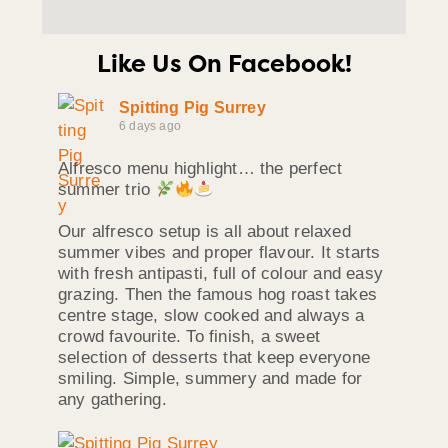
Like Us On Facebook!
Spitting Pig Surrey
6 days ago
Alfresco menu highlight… the perfect
summer trio
Our alfresco setup is all about relaxed
summer vibes and proper flavour. It starts
with fresh antipasti, full of colour and easy
grazing. Then the famous hog roast takes
centre stage, slow cooked and always a
crowd favourite. To finish, a sweet
selection of desserts that keep everyone
smiling. Simple, summery and made for
any gathering.