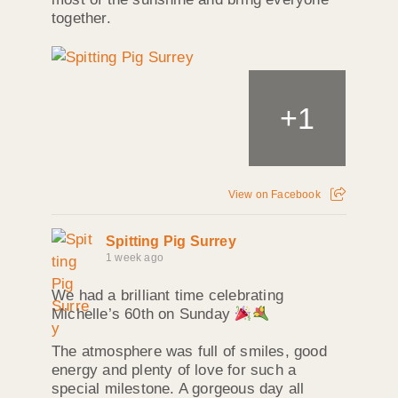
together.
+
1
View on Facebook
Spitting Pig Surrey
1 week ago
We had a brilliant time celebrating
Michelle’s 60th on Sunday
The atmosphere was full of smiles, good
energy and plenty of love for such a
special milestone. A gorgeous day all