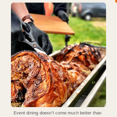
Event dining doesn’t come much better than