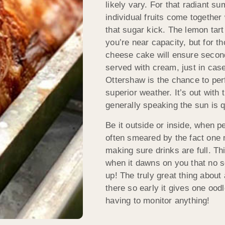
likely vary. For that radiant su
individual fruits come together
that sugar kick. The lemon tart 
you’re near capacity, but for t
cheese cake will ensure second
served with cream, just in case
Ottershaw is the chance to perf
superior weather. It’s out with
generally speaking the sun is q
Be it outside or inside, when p
often smeared by the fact one 
making sure drinks are full. Th
when it dawns on you that no s
up! The truly great thing abou
there so early it gives one ood
having to monitor anything!