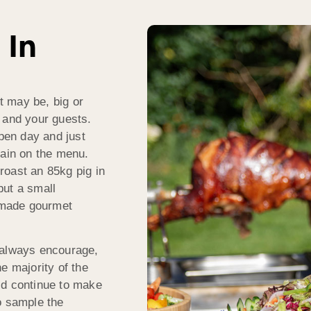
 In
t may be, big or
 and your guests.
open day and just
gain on the menu.
roast an 85kg pig in
put a small
dmade gourmet
 always encourage,
he majority of the
’d continue to make
o sample the