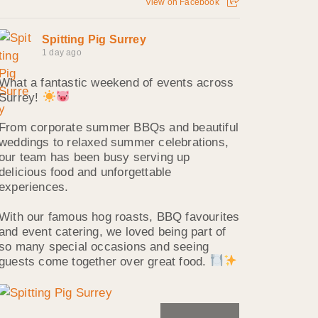
View on Facebook
Spitting Pig Surrey
1 day ago
What a fantastic weekend of events across
Surrey!
From corporate summer BBQs and beautiful
weddings to relaxed summer celebrations,
our team has been busy serving up
delicious food and unforgettable
experiences.
With our famous hog roasts, BBQ favourites
and event catering, we loved being part of
so many special occasions and seeing
guests come together over great food.