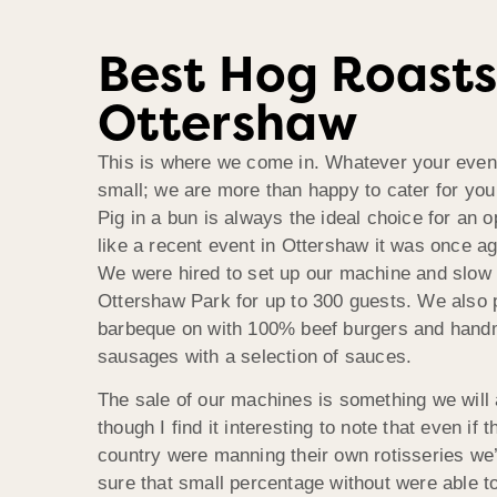
Best Hog Roasts
Ottershaw
This is where we come in. Whatever your even
small; we are more than happy to cater for you
Pig in a bun is always the ideal choice for an 
like a recent event in Ottershaw it was once a
We were hired to set up our machine and slow 
Ottershaw Park for up to 300 guests. We also 
barbeque on with 100% beef burgers and han
sausages with a selection of sauces.
The sale of our machines is something we will
though I find it interesting to note that even if t
country were manning their own rotisseries we
sure that small percentage without were able t