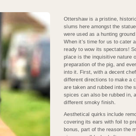
Ottershaw is a pristine, histor
slums here amongst the statues
were used as a hunting ground
When it’s time for us to cater
ready to wow its spectators! So
place is the inquisitive nature 
preparation of the pig, and ev
into it. First, with a decent ch
different directions to make a 
are taken and rubbed into the sk
spices can also be rubbed in, a
different smoky finish.
Aesthetical quirks include rem
covering its ears with foil to 
bonus, part of the reason the 