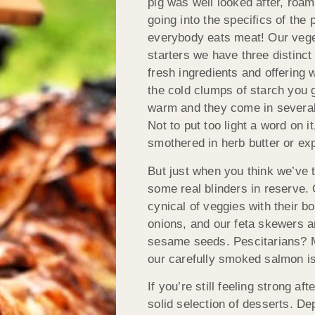
pig was well looked after, roam
going into the specifics of the
everybody eats meat! Our veget
starters we have three distinct
fresh ingredients and offering 
the cold clumps of starch you g
warm and they come in several 
Not to put too light a word on i
smothered in herb butter or ex
But just when you think we’ve 
some real blinders in reserve.
cynical of veggies with their b
onions, and our feta skewers a
sesame seeds. Pescitarians? May 
our carefully smoked salmon is 
If you’re still feeling strong 
solid selection of desserts. D