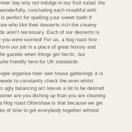
mmer day why not indulge in our fruit salad; the
 wonderfully, concluding each mouthful with
is perfect for quelling your sweet tooth if
hose who like their desserts rich the creamy
s aren’t necessary. Each of our desserts is
 you were worried! For us, a hog roast hire
orm our job in a place of great history and
 the gazebo when things get hectic, but
uite friendly here for UK standards.
eople organise their own house gatherings it is
needs to constantly check the oven whilst
is ugly balancing act leaves a lot to be desired
ooner are you dishing up than you are cleaning
t a Hog roast Ottershaw is that because we get
les of time to get everybody together without