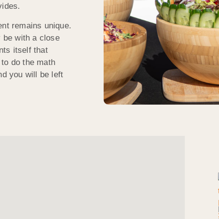
vides.
ent remains unique.
y be with a close
ts itself that
 to do the math
d you will be left