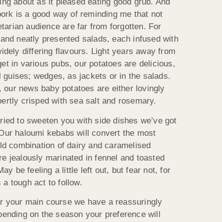
ing about as it pleased eating good grub. And
 pork is a good way of reminding me that not
arian audience are far from forgotten. For
 and neatly presented salads, each infused with
widely differing flavours. Light years away from
et in various pubs, our potatoes are delicious,
guises; wedges, as jackets or in the salads.
t, our news baby potatoes are either lovingly
pertly crisped with sea salt and rosemary.
tried to sweeten you with side dishes we’ve got
 Our haloumi kebabs will convert the most
old combination of dairy and caramelised
re jealously marinated in fennel and toasted
be feeling a little left out, but fear not, for
a tough act to follow.
after your main course we have a reassuringly
epending on the season your preference will