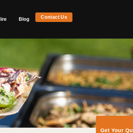
Contact Us
ire
Blog
Get Your Q