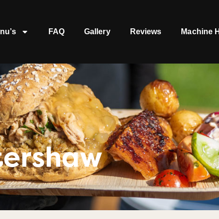
nu’s
FAQ
Gallery
Reviews
Machine H
tershaw