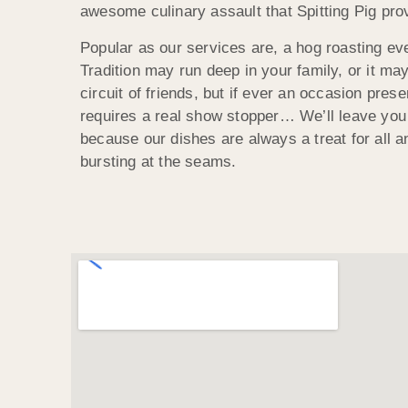
awesome culinary assault that Spitting Pig pro
Popular as our services are, a hog roasting ev
Tradition may run deep in your family, or it ma
circuit of friends, but if ever an occasion presen
requires a real show stopper… We’ll leave you
because our dishes are always a treat for all an
bursting at the seams.