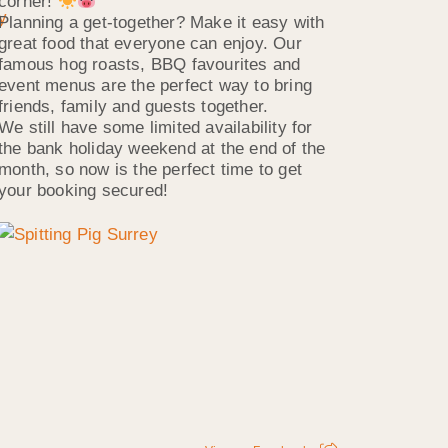
corner!
Planning a get-together? Make it easy with
great food that everyone can enjoy. Our
famous hog roasts, BBQ favourites and
event menus are the perfect way to bring
friends, family and guests together.
We still have some limited availability for
the bank holiday weekend at the end of the
month, so now is the perfect time to get
your booking secured!