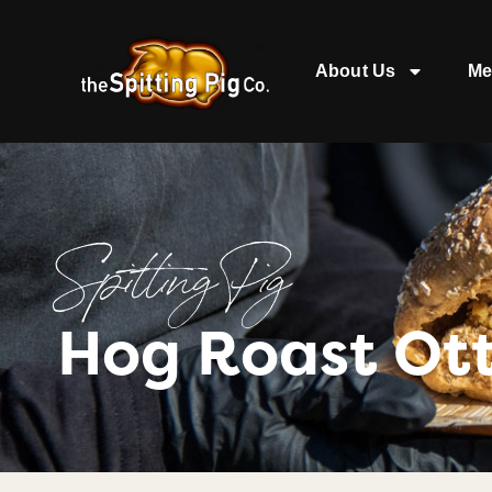
About Us
Me
Spitting Pig
Hog Roast Ot