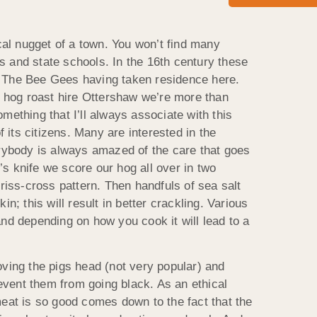
ical nugget of a town. You won’t find many
 and state schools. In the 16th century these
 The Bee Gees having taken residence here.
 a hog roast hire Ottershaw we’re more than
mething that I’ll always associate with this
of its citizens. Many are interested in the
erybody is always amazed of the care that goes
ef’s knife we score our hog all over in two
criss-cross pattern. Then handfuls of sea salt
in; this will result in better crackling. Various
nd depending on how you cook it will lead to a
oving the pigs head (not very popular) and
prevent them from going black. As an ethical
meat is so good comes down to the fact that the