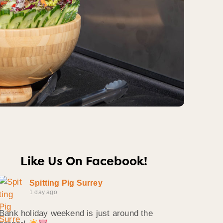
Like Us On Facebook!
Spitting Pig Surrey
1 day ago
Bank holiday weekend is just around the