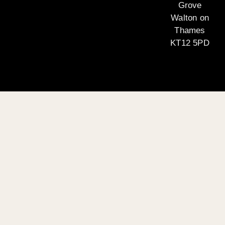
Grove
Walton on
Thames
KT12 5PD