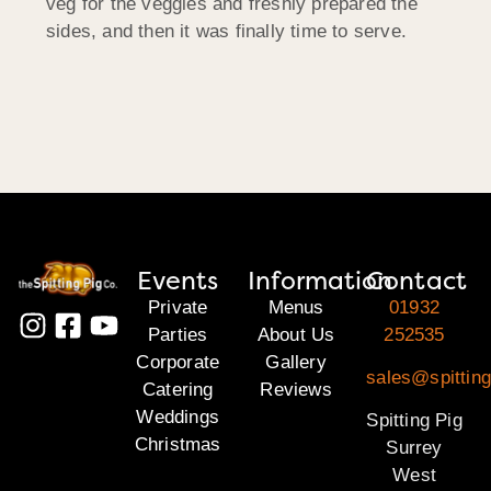
veg for the veggies and freshly prepared the
sides, and then it was finally time to serve.
Events
Information
Contact
Private
Menus
01932
Parties
About Us
252535
Corporate
Gallery
sales@spitting
Catering
Reviews
Weddings
Spitting Pig
Christmas
Surrey
West