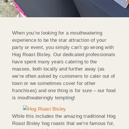
When you’re looking for a mouthwatering
experience to be the star attraction of your
party or event, you simply can’t go wrong with
Hog Roast Bisley. Our dedicated professionals
have spent many years catering to the
masses, both locally and further away (as
we’re often asked by customers to cater out of
town or we sometimes cover for other
franchises) and one thing is for sure – our food
is mouthwateringly tempting!
While this includes the amazing traditional Hog
Roast Bisley hog roasts that we’re famous for,