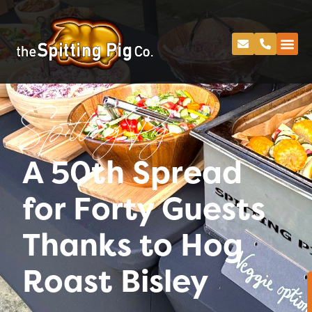
Spitting Pig
A 50th Spread
for Forty Guests
Thanks to Hog
Roast Bisley