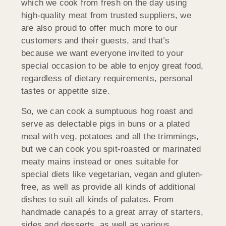
which we cook from fresh on the day using
high-quality meat from trusted suppliers, we
are also proud to offer much more to our
customers and their guests, and that’s
because we want everyone invited to your
special occasion to be able to enjoy great food,
regardless of dietary requirements, personal
tastes or appetite size.
So, we can cook a sumptuous hog roast and
serve as delectable pigs in buns or a plated
meal with veg, potatoes and all the trimmings,
but we can cook you spit-roasted or marinated
meaty mains instead or ones suitable for
special diets like vegetarian, vegan and gluten-
free, as well as provide all kinds of additional
dishes to suit all kinds of palates. From
handmade canapés to a great array of starters,
sides and desserts, as well as various