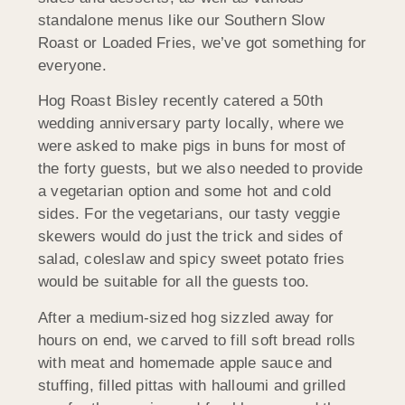
standalone menus like our Southern Slow
Roast or Loaded Fries, we’ve got something for
everyone.
Hog Roast Bisley recently catered a 50th
wedding anniversary party locally, where we
were asked to make pigs in buns for most of
the forty guests, but we also needed to provide
a vegetarian option and some hot and cold
sides. For the vegetarians, our tasty veggie
skewers would do just the trick and sides of
salad, coleslaw and spicy sweet potato fries
would be suitable for all the guests too.
After a medium-sized hog sizzled away for
hours on end, we carved to fill soft bread rolls
with meat and homemade apple sauce and
stuffing, filled pittas with halloumi and grilled