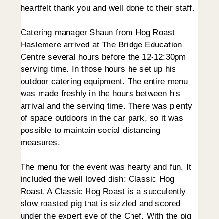
heartfelt thank you and well done to their staff.
Catering manager Shaun from Hog Roast
Haslemere arrived at The Bridge Education
Centre several hours before the 12-12:30pm
serving time. In those hours he set up his
outdoor catering equipment. The entire menu
was made freshly in the hours between his
arrival and the serving time. There was plenty
of space outdoors in the car park, so it was
possible to maintain social distancing
measures.
The menu for the event was hearty and fun. It
included the well loved dish: Classic Hog
Roast. A Classic Hog Roast is a succulently
slow roasted pig that is sizzled and scored
under the expert eye of the Chef. With the pig