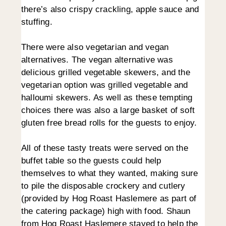
there’s also crispy crackling, apple sauce and
stuffing.
There were also vegetarian and vegan
alternatives. The vegan alternative was
delicious grilled vegetable skewers, and the
vegetarian option was grilled vegetable and
halloumi skewers. As well as these tempting
choices there was also a large basket of soft
gluten free bread rolls for the guests to enjoy.
All of these tasty treats were served on the
buffet table so the guests could help
themselves to what they wanted, making sure
to pile the disposable crockery and cutlery
(provided by Hog Roast Haslemere as part of
the catering package) high with food. Shaun
from Hog Roast Haslemere stayed to help the