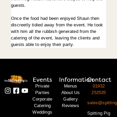
guests.
Once the food had been enjoyed Shaun then
discreetly tidied away from the event. He took
with him all the rubbish generated from the
catering of the event, leaving the clients and
guests able to enjoy their party.
Events
Information
Contact
Private
Menus
01932
Parties
About Us
252535
Corporate
Gallery
sales@spitting
Catering
Reviews
Weddings
Spitting Pig