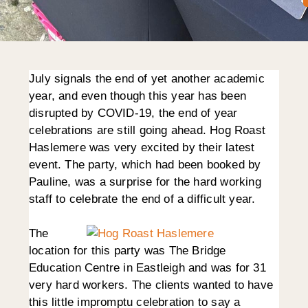
July signals the end of yet another academic
year, and even though this year has been
disrupted by COVID-19, the end of year
celebrations are still going ahead. Hog Roast
Haslemere was very excited by their latest
event. The party, which had been booked by
Pauline, was a surprise for the hard working
staff to celebrate the end of a difficult year.
The
location for this party was The Bridge
Education Centre in Eastleigh and was for 31
very hard workers. The clients wanted to have
this little impromptu celebration to say a