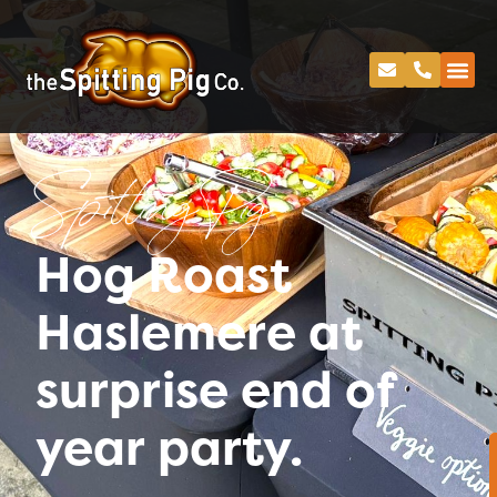
Spitting Pig
Hog Roast
Haslemere at
surprise end of
year party.