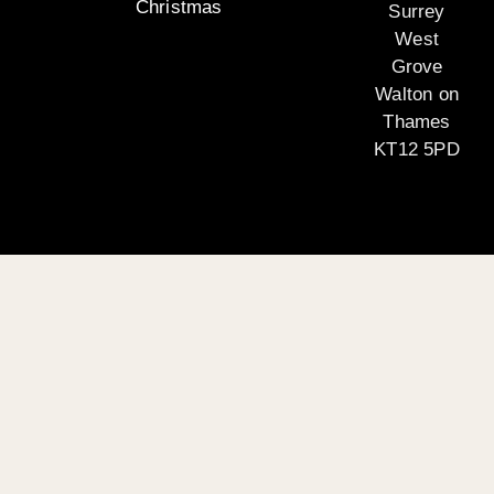
Christmas
Surrey
West
Grove
Walton on
Thames
KT12 5PD