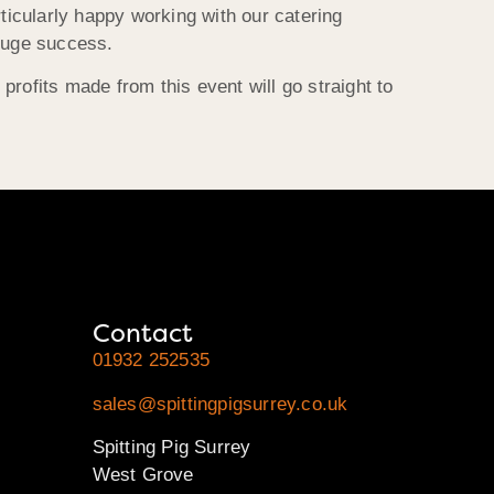
ticularly happy working with our catering
 huge success.
rofits made from this event will go straight to
Contact
01932 252535
sales@spittingpigsurrey.co.uk
Spitting Pig Surrey
West Grove