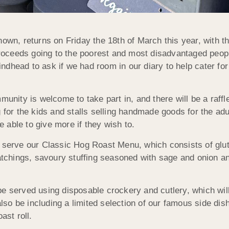
own, returns on Friday the 18th of March this year, with th
 proceeds going to the poorest and most disadvantaged peop
dhead to ask if we had room in our diary to help cater for 
munity is welcome to take part in, and there will be a raffle
 for the kids and stalls selling handmade goods for the adu
be able to give more if they wish to.
o serve our Classic Hog Roast Menu, which consists of glu
atchings, savoury stuffing seasoned with sage and onion and,
be served using disposable crockery and cutlery, which wil
also be including a limited selection of our famous side dis
ast roll.