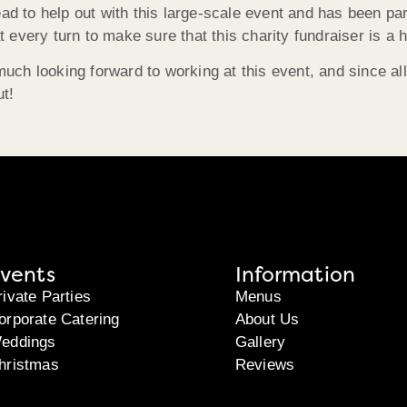
ead to help out with this large-scale event and has been par
 every turn to make sure that this charity fundraiser is a
h looking forward to working at this event, and since all p
ut!
vents
Information
rivate Parties
Menus
orporate Catering
About Us
eddings
Gallery
hristmas
Reviews