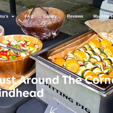
nu’s
FAQ
Gallery
Reviews
Machine H
ust Around The Corne
Hindhead