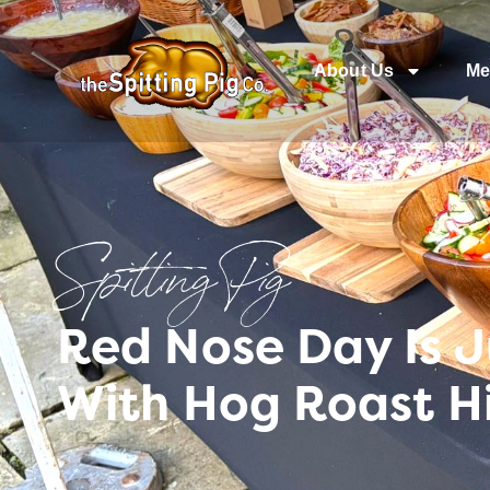
About Us
Me
Spitting Pig
Red Nose Day Is J
With Hog Roast 