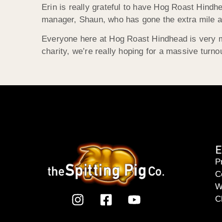
Erin is really grateful to have Hog Roast Hindh
manager, Shaun, who has gone the extra mile at
Everyone here at Hog Roast Hindhead is very muc
charity, we’re really hoping for a massive turno
E
P
C
W
C