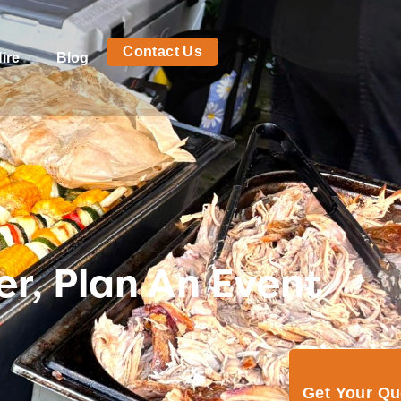
Contact Us
ire
Blog
r, Plan An Event
Get Your Q