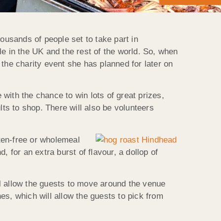
ousands of people set to take part in
le in the UK and the rest of the world. So, when
the charity event she has planned for later on
 with the chance to win lots of great prizes,
lts to shop. There will also be volunteers
ten-free or wholemeal
 for an extra burst of flavour, a dollop of
l allow the guests to move around the venue
hes, which will allow the guests to pick from