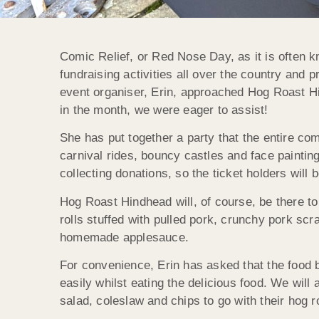
Comic Relief, or Red Nose Day, as it is often kn
fundraising activities all over the country and
event organiser, Erin, approached Hog Roast Hin
in the month, we were eager to assist!
She has put together a party that the entire com
carnival rides, bouncy castles and face painting
collecting donations, so the ticket holders will 
Hog Roast Hindhead will, of course, be there t
rolls stuffed with pulled pork, crunchy pork scr
homemade applesauce.
For convenience, Erin has asked that the food 
easily whilst eating the delicious food. We will 
salad, coleslaw and chips to go with their hog ro