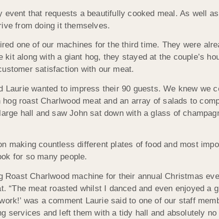
 event that requests a beautifully cooked meal. As well as
rive from doing it themselves.
hired one of our machines for the third time. They were alr
kit along with a giant hog, they stayed at the couple’s ho
customer satisfaction with our meat.
nd Laurie wanted to impress their 90 guests. We knew we c
esh hog roast Charlwood meat and an array of salads to comp
 large hall and saw John sat down with a glass of champagn
on making countless different plates of food and most impo
ook for so many people.
Hog Roast Charlwood machine for their annual Christmas ev
at. “The meat roasted whilst I danced and even enjoyed a gl
 work!’ was a comment Laurie said to one of our staff memb
g services and left them with a tidy hall and absolutely no