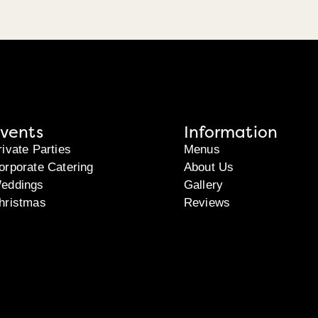
vents
Information
rivate Parties
Menus
orporate Catering
About Us
eddings
Gallery
hristmas
Reviews