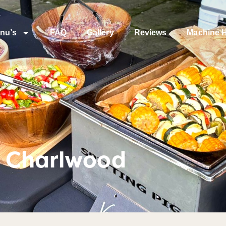
nu’s
FAQ
Gallery
Reviews
Machine H
t Charlwood