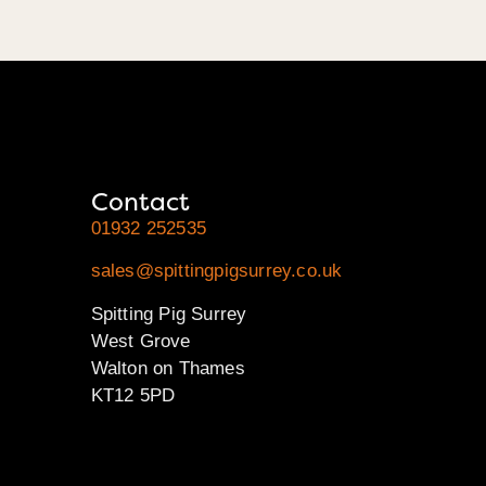
Contact
01932 252535
sales@spittingpigsurrey.co.uk
Spitting Pig Surrey
West Grove
Walton on Thames
KT12 5PD