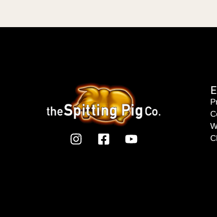
E
P
C
W
C