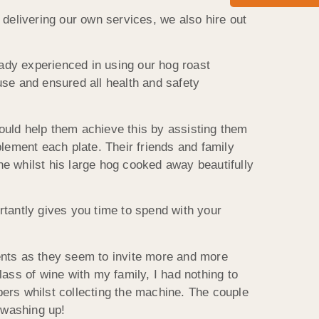
 delivering our own services, we also hire out
eady experienced in using our hog roast
use and ensured all health and safety
ould help them achieve this by assisting them
lement each plate. Their friends and family
e whilst his large hog cooked away beautifully
rtantly gives you time to spend with your
ents as they seem to invite more and more
ass of wine with my family, I had nothing to
ers whilst collecting the machine. The couple
 washing up!