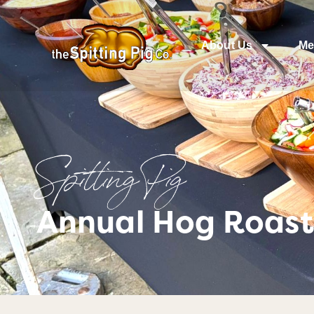
About Us
Me
Spitting Pig
Annual Hog Roas