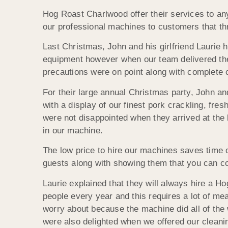
Hog Roast Charlwood offer their services to any
our professional machines to customers that th
Last Christmas, John and his girlfriend Laurie 
equipment however when our team delivered the 
precautions were on point along with complete 
For their large annual Christmas party, John a
with a display of our finest pork crackling, fr
were not disappointed when they arrived at the
in our machine.
The low price to hire our machines saves time 
guests along with showing them that you can c
Laurie explained that they will always hire a 
people every year and this requires a lot of me
worry about because the machine did all of the
were also delighted when we offered our cleanin