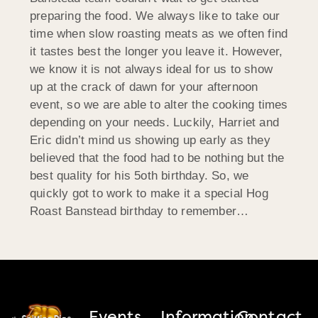
preparing the food. We always like to take our
time when slow roasting meats as we often find
it tastes best the longer you leave it. However,
we know it is not always ideal for us to show
up at the crack of dawn for your afternoon
event, so we are able to alter the cooking times
depending on your needs. Luckily, Harriet and
Eric didn’t mind us showing up early as they
believed that the food had to be nothing but the
best quality for his 5oth birthday. So, we
quickly got to work to make it a special Hog
Roast Banstead birthday to remember…
Events
Information
Contact