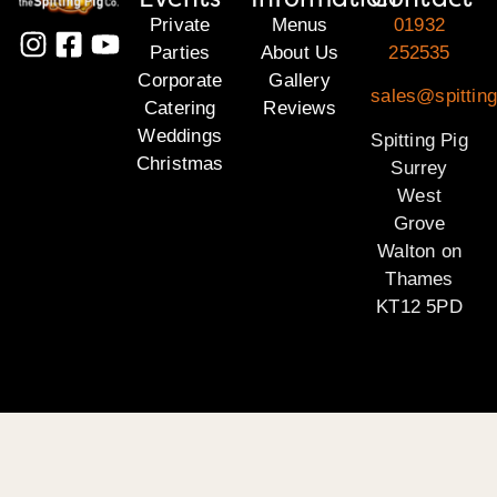
Private
Menus
01932
Parties
About Us
252535
Corporate
Gallery
sales@spitting
Catering
Reviews
Weddings
Spitting Pig
Christmas
Surrey
West
Grove
Walton on
Thames
KT12 5PD