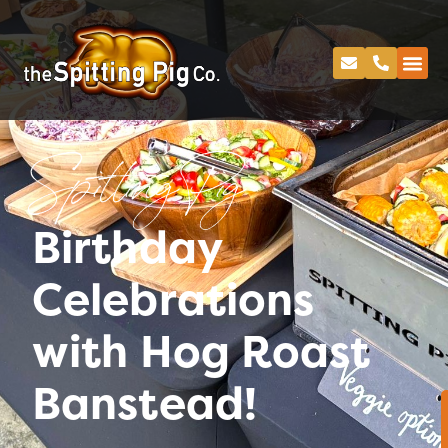
Spitting Pig
Birthday
Celebrations
with Hog Roast
Banstead!