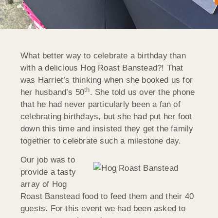
What better way to celebrate a birthday than
with a delicious Hog Roast Banstead?! That
was Harriet’s thinking when she booked us for
th
her husband’s 50
. She told us over the phone
that he had never particularly been a fan of
celebrating birthdays, but she had put her foot
down this time and insisted they get the family
together to celebrate such a milestone day.
Our job was to
provide a tasty
array of Hog
Roast Banstead food to feed them and their 40
guests. For this event we had been asked to