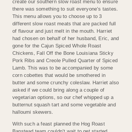
create our southern slow roast menu to ensure
there was something to suit everyone’s tastes.
This menu allows you to choose up to 3
different slow roast meats that are packed full
of flavour and just melt in the mouth. Harriet
had chosen on behalf of her husband, Eric, and
gone for the Cajun Spiced Whole Roast
Chickens, Fall Off the Bone Louisiana Sticky
Pork Ribs and Creole Pulled Quarter of Spiced
Lamb. This was to be accompanied by some
corn cobettes that would be smothered in
butter and some crunchy coleslaw. Harriet also
asked if we could bring along a couple of
vegetarian options, so our chef whipped up a
butternut squash tart and some vegetable and
halloumi skewers.
With such a feast planned the Hog Roast
Banstead team couldn’t wait to get started